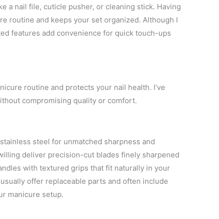
e a nail file, cuticle pusher, or cleaning stick. Having
e routine and keeps your set organized. Although I
rated features add convenience for quick touch-ups
icure routine and protects your nail health. I’ve
without compromising quality or comfort.
stainless steel for unmatched sharpness and
illing deliver precision-cut blades finely sharpened
dles with textured grips that fit naturally in your
usually offer replaceable parts and often include
your manicure setup.