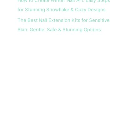
How to Create Winter Nail Art: Easy Steps
for Stunning Snowflake & Cozy Designs
The Best Nail Extension Kits for Sensitive
Skin: Gentle, Safe & Stunning Options