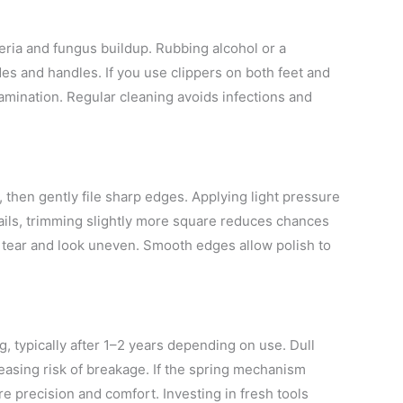
teria and fungus buildup. Rubbing alcohol or a
es and handles. If you use clippers on both feet and
amination. Regular cleaning avoids infections and
s, then gently file sharp edges. Applying light pressure
nails, trimming slightly more square reduces chances
 to tear and look uneven. Smooth edges allow polish to
g, typically after 1–2 years depending on use. Dull
creasing risk of breakage. If the spring mechanism
e precision and comfort. Investing in fresh tools