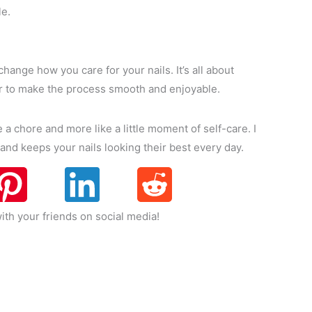
le.
change how you care for your nails. It’s all about
er to make the process smooth and enjoyable.
ke a chore and more like a little moment of self-care. I
 and keeps your nails looking their best every day.
ith your friends on social media!