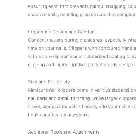
ensuring each trim prevents painful snagging. Clip
shape of nails, enabling precise cuts that comple
Ergonomic Design and Comfort
Comfort matters during manicures, especially whe
time on your nails. Clippers with contoured handle
with a non-slip surface or rubberized coating to 
clipping and injury. Lightweight yet sturdy design 
Size and Portability
Manicure nail clippers come in various sizes tailore
nail beds and detail trimming, while larger clippers
travel, compact models fit neatly into your nail kit
health and beauty anywhere.
Additional Tools and Attachments