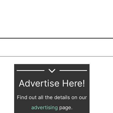
Advertise Here!
Find out all the details on our
advertising
page.