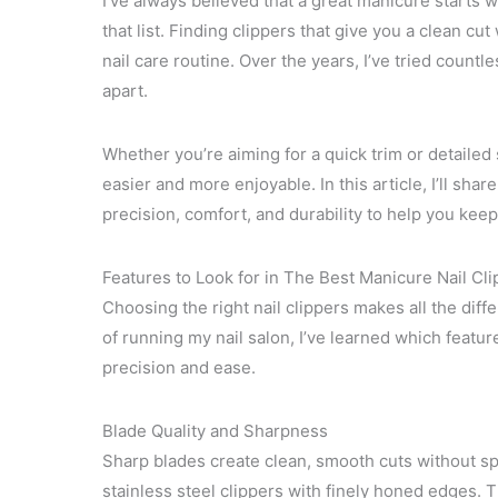
I’ve always believed that a great manicure starts wit
that list. Finding clippers that give you a clean cu
nail care routine. Over the years, I’ve tried countl
apart.
Whether you’re aiming for a quick trim or detailed
easier and more enjoyable. In this article, I’ll sha
precision, comfort, and durability to help you keep 
Features to Look for in The Best Manicure Nail Cl
Choosing the right nail clippers makes all the dif
of running my nail salon, I’ve learned which featu
precision and ease.
Blade Quality and Sharpness
Sharp blades create clean, smooth cuts without spl
stainless steel clippers with finely honed edges. 