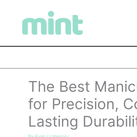
Skip
to
content
The Best Manicu
for Precision, 
Lasting Durabili
By
Ryan
/
category