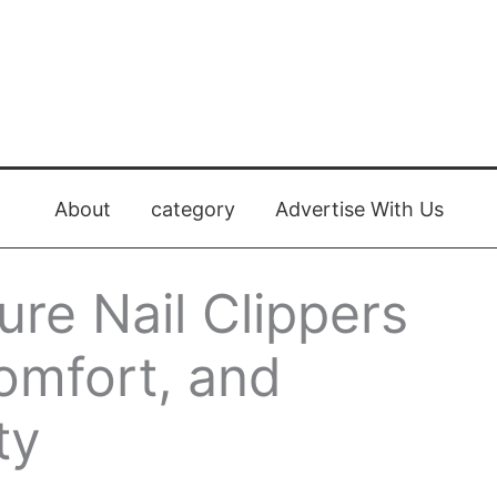
About
category
Advertise With Us
re Nail Clippers
Comfort, and
ty