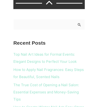
S
e
a
Recent Posts
r
c
Top Nail Art Ideas for Formal Events:
h
Elegant Designs to Perfect Your Look
f
How to Apply Nail Fragrances: Easy Steps
o
for Beautiful, Scented Nails
r
The True Cost of Opening a Nail Salon:
:
Essential Expenses and Money-Saving
Tips