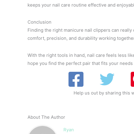
keeps your nail care routine effective and enjoyab
Conclusion
Finding the right manicure nail clippers can really 
comfort, precision, and durability working togeth
With the right tools in hand, nail care feels less li
hope you find the perfect pair that fits your needs
Help us out by sharing this w
About The Author
Ryan