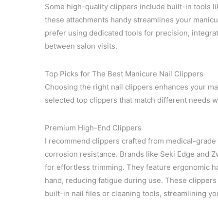
Some high-quality clippers include built-in tools lik
these attachments handy streamlines your manicur
prefer using dedicated tools for precision, integ
between salon visits.
Top Picks for The Best Manicure Nail Clippers
Choosing the right nail clippers enhances your man
selected top clippers that match different needs 
Premium High-End Clippers
I recommend clippers crafted from medical-grade 
corrosion resistance. Brands like Seki Edge and Zw
for effortless trimming. They feature ergonomic han
hand, reducing fatigue during use. These clippers 
built-in nail files or cleaning tools, streamlining 