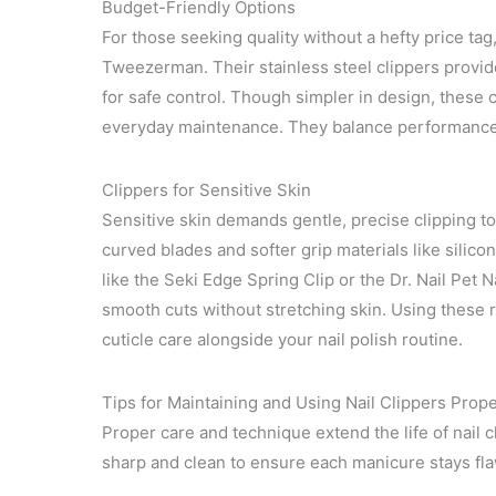
Budget-Friendly Options
For those seeking quality without a hefty price ta
Tweezerman. Their stainless steel clippers provid
for safe control. Though simpler in design, these c
everyday maintenance. They balance performance an
Clippers for Sensitive Skin
Sensitive skin demands gentle, precise clipping to 
curved blades and softer grip materials like silic
like the Seki Edge Spring Clip or the Dr. Nail Pet N
smooth cuts without stretching skin. Using these r
cuticle care alongside your nail polish routine.
Tips for Maintaining and Using Nail Clippers Prope
Proper care and technique extend the life of nail c
sharp and clean to ensure each manicure stays fla