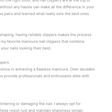
h the right tools, and nail clippers are at the top of
t without any hassle can make all the difference in your
ess pairs and learned what really sets the best ones
 shaping, having reliable clippers makes the process
re my favorite manicure nail clippers that combine
your nails looking their best.
ippers
ference in achieving a flawless manicure. Over decades
res provide professionals and enthusiasts alike with
intering or damaging the nail. I always opt for
These resist rust and maintain sharpness longer,