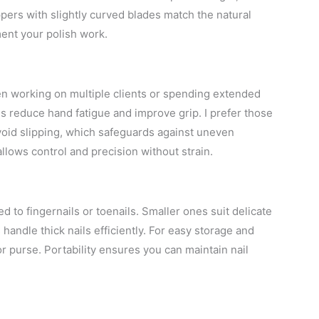
pers with slightly curved blades match the natural
ment your polish work.
n working on multiple clients or spending extended
s reduce hand fatigue and improve grip. I prefer those
avoid slipping, which safeguards against uneven
allows control and precision without strain.
d to fingernails or toenails. Smaller ones suit delicate
 handle thick nails efficiently. For easy storage and
 or purse. Portability ensures you can maintain nail