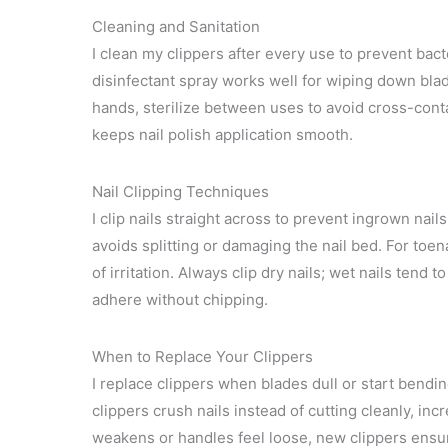
Cleaning and Sanitation
I clean my clippers after every use to prevent bac
disinfectant spray works well for wiping down blad
hands, sterilize between uses to avoid cross-cont
keeps nail polish application smooth.
Nail Clipping Techniques
I clip nails straight across to prevent ingrown nail
avoids splitting or damaging the nail bed. For toe
of irritation. Always clip dry nails; wet nails tend
adhere without chipping.
When to Replace Your Clippers
I replace clippers when blades dull or start bendin
clippers crush nails instead of cutting cleanly, in
weakens or handles feel loose, new clippers ensur