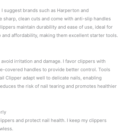
g, I suggest brands such as Harperton and
e sharp, clean cuts and come with anti-slip handles
lippers maintain durability and ease of use, ideal for
d affordability, making them excellent starter tools.
avoid irritation and damage. I favor clippers with
one-covered handles to provide better control. Tools
ail Clipper adapt well to delicate nails, enabling
educes the risk of nail tearing and promotes healthier
rly
lippers and protect nail health. I keep my clippers
wless.