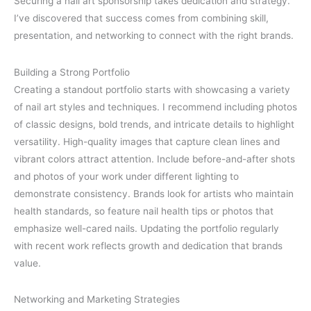
Securing a nail art sponsorship takes dedication and strategy.
I’ve discovered that success comes from combining skill,
presentation, and networking to connect with the right brands.
Building a Strong Portfolio
Creating a standout portfolio starts with showcasing a variety
of nail art styles and techniques. I recommend including photos
of classic designs, bold trends, and intricate details to highlight
versatility. High-quality images that capture clean lines and
vibrant colors attract attention. Include before-and-after shots
and photos of your work under different lighting to
demonstrate consistency. Brands look for artists who maintain
health standards, so feature nail health tips or photos that
emphasize well-cared nails. Updating the portfolio regularly
with recent work reflects growth and dedication that brands
value.
Networking and Marketing Strategies