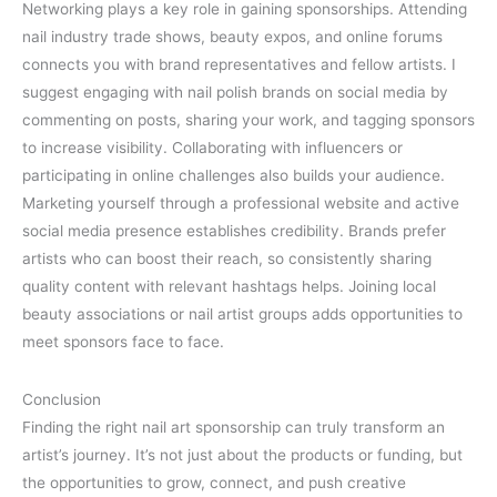
Networking plays a key role in gaining sponsorships. Attending
nail industry trade shows, beauty expos, and online forums
connects you with brand representatives and fellow artists. I
suggest engaging with nail polish brands on social media by
commenting on posts, sharing your work, and tagging sponsors
to increase visibility. Collaborating with influencers or
participating in online challenges also builds your audience.
Marketing yourself through a professional website and active
social media presence establishes credibility. Brands prefer
artists who can boost their reach, so consistently sharing
quality content with relevant hashtags helps. Joining local
beauty associations or nail artist groups adds opportunities to
meet sponsors face to face.
Conclusion
Finding the right nail art sponsorship can truly transform an
artist’s journey. It’s not just about the products or funding, but
the opportunities to grow, connect, and push creative