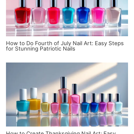
How to Do Fourth of July Nail Art: Easy Steps
for Stunning Patriotic Nails
How to Create Thanksgiving Nail Art: Easy