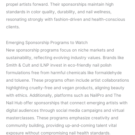
propel artists forward. Their sponsorships maintain high
standards in color quality, durability, and nail wellness,
resonating strongly with fashion-driven and health-conscious
clients.
Emerging Sponsorship Programs to Watch
New sponsorship programs focus on niche markets and
sustainability, reflecting evolving industry values. Brands like
Smith & Cult and ILNP invest in eco-friendly nail polish
formulations free from harmful chemicals like formaldehyde
and toluene. These programs often include artist collaborations
highlighting cruelty-free and vegan products, aligning beauty
with ethics. Additionally, platforms such as NailPro and The
Nail Hub offer sponsorships that connect emerging artists with
digital audiences through social media campaigns and virtual
masterclasses. These programs emphasize creativity and
community building, providing up-and-coming talent vital
exposure without compromising nail health standards.