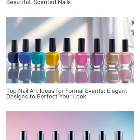
Beautiful, Scented Nails
Top Nail Art Ideas for Formal Events: Elegant
Designs to Perfect Your Look