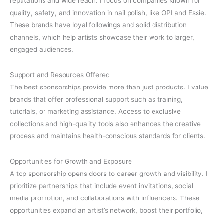
reputations and wide reach. I focus on companies known for
quality, safety, and innovation in nail polish, like OPI and Essie.
These brands have loyal followings and solid distribution
channels, which help artists showcase their work to larger,
engaged audiences.
Support and Resources Offered
The best sponsorships provide more than just products. I value
brands that offer professional support such as training,
tutorials, or marketing assistance. Access to exclusive
collections and high-quality tools also enhances the creative
process and maintains health-conscious standards for clients.
Opportunities for Growth and Exposure
A top sponsorship opens doors to career growth and visibility. I
prioritize partnerships that include event invitations, social
media promotion, and collaborations with influencers. These
opportunities expand an artist’s network, boost their portfolio,