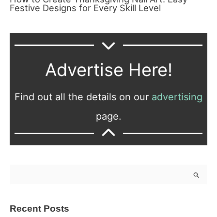
Festive Designs for Every Skill Level
Advertise Here!
Find out all the details on our
advertising
page.
S
e
a
Recent Posts
r