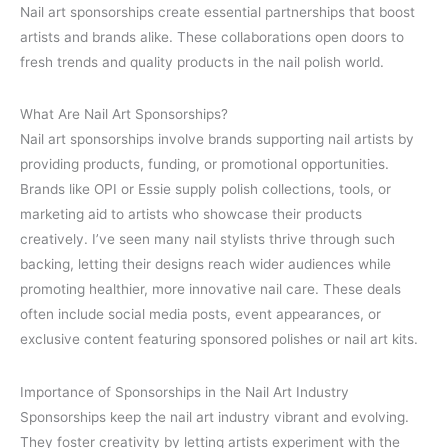
Nail art sponsorships create essential partnerships that boost
artists and brands alike. These collaborations open doors to
fresh trends and quality products in the nail polish world.
What Are Nail Art Sponsorships?
Nail art sponsorships involve brands supporting nail artists by
providing products, funding, or promotional opportunities.
Brands like OPI or Essie supply polish collections, tools, or
marketing aid to artists who showcase their products
creatively. I’ve seen many nail stylists thrive through such
backing, letting their designs reach wider audiences while
promoting healthier, more innovative nail care. These deals
often include social media posts, event appearances, or
exclusive content featuring sponsored polishes or nail art kits.
Importance of Sponsorships in the Nail Art Industry
Sponsorships keep the nail art industry vibrant and evolving.
They foster creativity by letting artists experiment with the