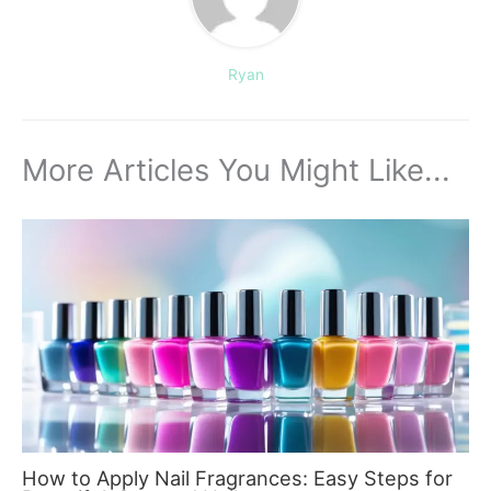
Ryan
More Articles You Might Like...
How to Apply Nail Fragrances: Easy Steps for