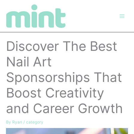
Skip
to
content
Discover The Best
Nail Art
Sponsorships That
Boost Creativity
and Career Growth
By
Ryan
/
category