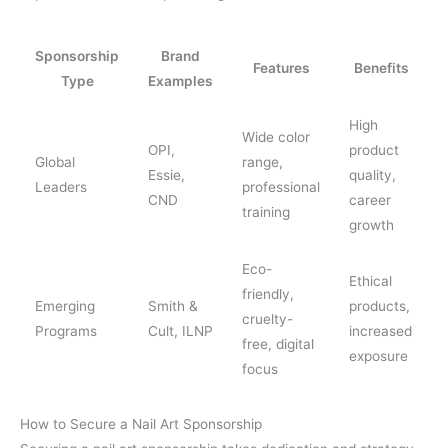
Sponsorship
Brand
Features
Benefits
Type
Examples
High
Wide color
OPI,
product
Global
range,
Essie,
quality,
Leaders
professional
CND
career
training
growth
Eco-
Ethical
friendly,
Emerging
Smith &
products,
cruelty-
Programs
Cult, ILNP
increased
free, digital
exposure
focus
How to Secure a Nail Art Sponsorship