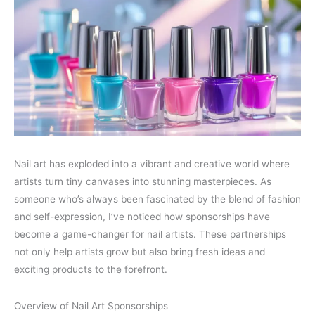
Nail art has exploded into a vibrant and creative world where
artists turn tiny canvases into stunning masterpieces. As
someone who’s always been fascinated by the blend of fashion
and self-expression, I’ve noticed how sponsorships have
become a game-changer for nail artists. These partnerships
not only help artists grow but also bring fresh ideas and
exciting products to the forefront.
Overview of Nail Art Sponsorships