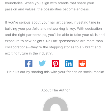
boundaries. When you align with brands that share your
passion and values, the possibilities become endless.
If you’re serious about your nail art career, investing time in
building your portfolio and networking is key. With dedication
and the right partnerships, you’ll be able to take your skills and
exposure to new heights. Nail art sponsorships are more than
collaborations—they’re the stepping stones to a vibrant and
exciting future in the industry.
Help us out by sharing this with your friends on social media!
About The Author