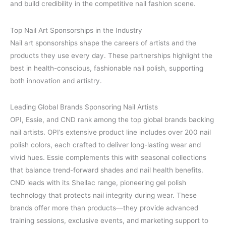
and build credibility in the competitive nail fashion scene.
Top Nail Art Sponsorships in the Industry
Nail art sponsorships shape the careers of artists and the
products they use every day. These partnerships highlight the
best in health-conscious, fashionable nail polish, supporting
both innovation and artistry.
Leading Global Brands Sponsoring Nail Artists
OPI, Essie, and CND rank among the top global brands backing
nail artists. OPI’s extensive product line includes over 200 nail
polish colors, each crafted to deliver long-lasting wear and
vivid hues. Essie complements this with seasonal collections
that balance trend-forward shades and nail health benefits.
CND leads with its Shellac range, pioneering gel polish
technology that protects nail integrity during wear. These
brands offer more than products—they provide advanced
training sessions, exclusive events, and marketing support to