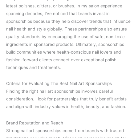
latest polishes, glitters, or brushes. In my salon experience
spanning decades, I’ve noticed that brands invest in
sponsorships because they help discover trends that influence
nail health and style globally. These partnerships also ensure
quality standards by encouraging the use of safe, non-toxic
ingredients in sponsored products. Ultimately, sponsorships
build communities where health-conscious nail lovers and
fashion-forward clients connect over exceptional polish
techniques and treatments.
Criteria for Evaluating The Best Nail Art Sponsorships
Finding the right nail art sponsorships involves careful
consideration. I look for partnerships that truly benefit artists
and align with industry values in health, beauty, and fashion.
Brand Reputation and Reach
Strong nail art sponsorships come from brands with trusted