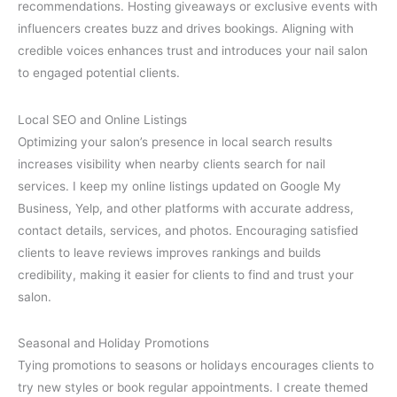
recommendations. Hosting giveaways or exclusive events with
influencers creates buzz and drives bookings. Aligning with
credible voices enhances trust and introduces your nail salon
to engaged potential clients.
Local SEO and Online Listings
Optimizing your salon’s presence in local search results
increases visibility when nearby clients search for nail
services. I keep my online listings updated on Google My
Business, Yelp, and other platforms with accurate address,
contact details, services, and photos. Encouraging satisfied
clients to leave reviews improves rankings and builds
credibility, making it easier for clients to find and trust your
salon.
Seasonal and Holiday Promotions
Tying promotions to seasons or holidays encourages clients to
try new styles or book regular appointments. I create themed