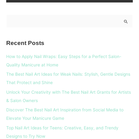
S
e
a
Recent Posts
r
c
How to Apply Nail Wraps: Easy Steps for a Perfect Salon-
h
Quality Manicure at Home
f
The Best Nail Art Ideas for Weak Nails: Stylish, Gentle Designs
o
That Protect and Shine
r
Unlock Your Creativity with The Best Nail Art Grants for Artists
:
& Salon Owners
Discover The Best Nail Art Inspiration from Social Media to
Elevate Your Manicure Game
Top Nail Art Ideas for Teens: Creative, Easy, and Trendy
Designs to Try Now