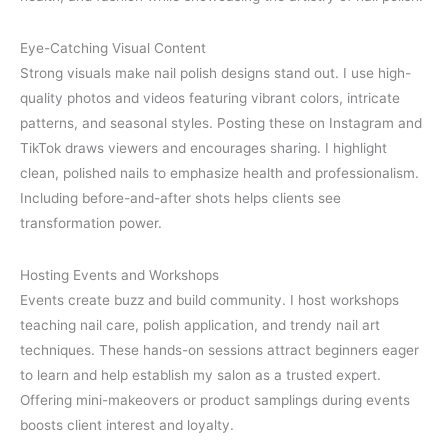
Eye-Catching Visual Content
Strong visuals make nail polish designs stand out. I use high-
quality photos and videos featuring vibrant colors, intricate
patterns, and seasonal styles. Posting these on Instagram and
TikTok draws viewers and encourages sharing. I highlight
clean, polished nails to emphasize health and professionalism.
Including before-and-after shots helps clients see
transformation power.
Hosting Events and Workshops
Events create buzz and build community. I host workshops
teaching nail care, polish application, and trendy nail art
techniques. These hands-on sessions attract beginners eager
to learn and help establish my salon as a trusted expert.
Offering mini-makeovers or product samplings during events
boosts client interest and loyalty.