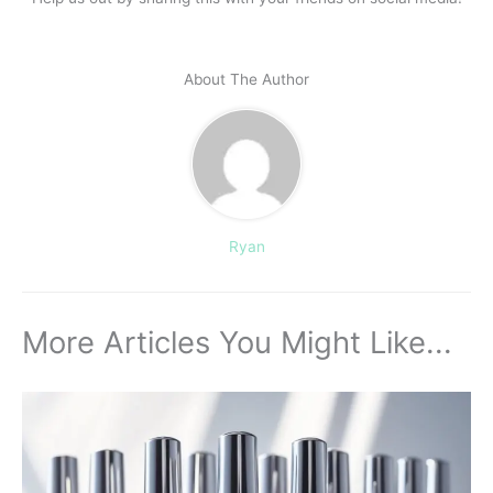
About The Author
Ryan
More Articles You Might Like...