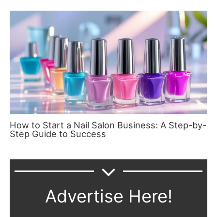
How to Start a Nail Salon Business: A Step-by-
Step Guide to Success
Advertise Here!