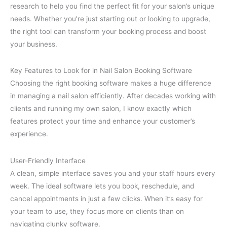
research to help you find the perfect fit for your salon’s unique
needs. Whether you’re just starting out or looking to upgrade,
the right tool can transform your booking process and boost
your business.
Key Features to Look for in Nail Salon Booking Software
Choosing the right booking software makes a huge difference
in managing a nail salon efficiently. After decades working with
clients and running my own salon, I know exactly which
features protect your time and enhance your customer’s
experience.
User-Friendly Interface
A clean, simple interface saves you and your staff hours every
week. The ideal software lets you book, reschedule, and
cancel appointments in just a few clicks. When it’s easy for
your team to use, they focus more on clients than on
navigating clunky software.