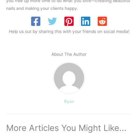
you free up more time to do what you love—creating beautiful
nails and making your clients happy.
Help us out by sharing this with your friends on social media!
About The Author
Ryan
More Articles You Might Like...