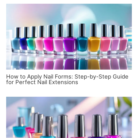
How to Apply Nail Forms: Step-by-Step Guide
for Perfect Nail Extensions