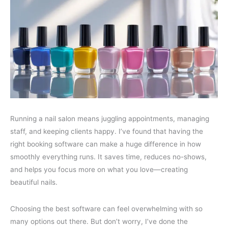
Running a nail salon means juggling appointments, managing
staff, and keeping clients happy. I’ve found that having the
right booking software can make a huge difference in how
smoothly everything runs. It saves time, reduces no-shows,
and helps you focus more on what you love—creating
beautiful nails.
Choosing the best software can feel overwhelming with so
many options out there. But don’t worry, I’ve done the