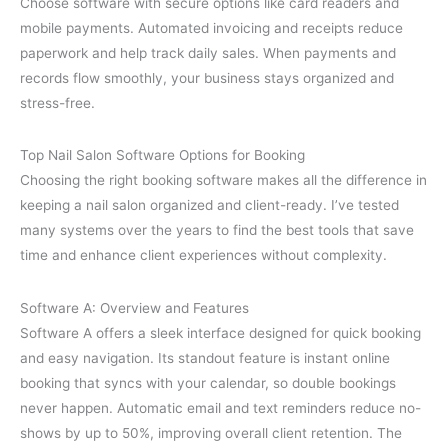
Choose software with secure options like card readers and
mobile payments. Automated invoicing and receipts reduce
paperwork and help track daily sales. When payments and
records flow smoothly, your business stays organized and
stress-free.
Top Nail Salon Software Options for Booking
Choosing the right booking software makes all the difference in
keeping a nail salon organized and client-ready. I’ve tested
many systems over the years to find the best tools that save
time and enhance client experiences without complexity.
Software A: Overview and Features
Software A offers a sleek interface designed for quick booking
and easy navigation. Its standout feature is instant online
booking that syncs with your calendar, so double bookings
never happen. Automatic email and text reminders reduce no-
shows by up to 50%, improving overall client retention. The