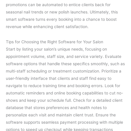
promotions can be automated to entice clients back for
seasonal nail trends or new polish launches. Ultimately, this
smart software turns every booking into a chance to boost
revenue while enhancing client satisfaction.
Tips for Choosing the Right Software for Your Salon
Start by listing your salon’s unique needs, focusing on
appointment volume, staff size, and service variety. Evaluate
software options that handle these specifics smoothly, such as
multi-staff scheduling or treatment customization. Prioritize a
user-friendly interface that clients and staff find easy to
navigate to reduce training time and booking errors. Look for
automatic reminders and online booking capabilities to cut no-
shows and keep your schedule full. Check for a detailed client
database that stores preferences and health notes to
personalize each visit and maintain client trust. Ensure the
software supports seamless payment processing with multiple
options to speed up checkout while keeping transactions