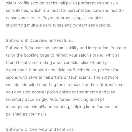
client profile section tracks nail polish preferences and skin
sensitivities, which is a must for personalized care and health-
conscious service. Payment processing is seamless,
supporting multiple card types and contactless options.
Software B: Overview and Features
Software B focuses on customizability and integration. You can
tailor the booking page to reflect your salon’s brand, which I
found helpful in creating a fashionable, client-friendly
experience. It supports multiple staff schedules, perfect for
salons with several nail artists or technicians. The software
includes detailed reporting tools for sales and client trends, so
you can spot popular polish colors or treatments and plan
inventory accordingly. Automated invoicing and tips
management simplify accounting, helping keep finances as
polished as your nails.
Software C: Overview and Features