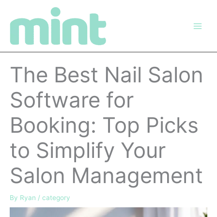
Skip
to
content
The Best Nail Salon
Software for
Booking: Top Picks
to Simplify Your
Salon Management
By
Ryan
/
category