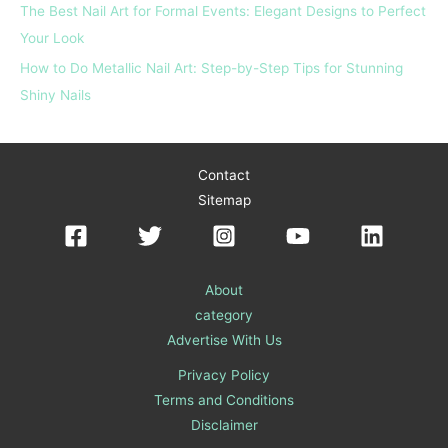
The Best Nail Art for Formal Events: Elegant Designs to Perfect
Your Look
How to Do Metallic Nail Art: Step-by-Step Tips for Stunning
Shiny Nails
Contact
Sitemap
About
category
Advertise With Us
Privacy Policy
Terms and Conditions
Disclaimer