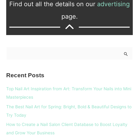
Find out all the details on our
advertising
page.
S
e
a
Recent Posts
r
c
Top Nail Art Inspiration from Art: Transform Your Nails into Mini
h
Masterpieces
f
The Best Nail Art for Spring: Bright, Bold & Beautiful Designs to
o
Try Today
r
How to Create a Nail Salon Client Database to Boost Loyalty
:
and Grow Your Business