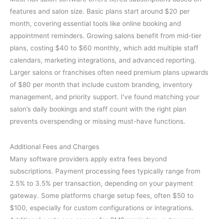
features and salon size. Basic plans start around $20 per
month, covering essential tools like online booking and
appointment reminders. Growing salons benefit from mid-tier
plans, costing $40 to $60 monthly, which add multiple staff
calendars, marketing integrations, and advanced reporting.
Larger salons or franchises often need premium plans upwards
of $80 per month that include custom branding, inventory
management, and priority support. I’ve found matching your
salon’s daily bookings and staff count with the right plan
prevents overspending or missing must-have functions.
Additional Fees and Charges
Many software providers apply extra fees beyond
subscriptions. Payment processing fees typically range from
2.5% to 3.5% per transaction, depending on your payment
gateway. Some platforms charge setup fees, often $50 to
$100, especially for custom configurations or integrations.