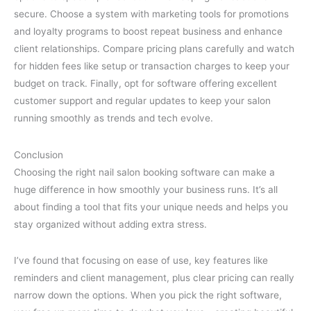
secure. Choose a system with marketing tools for promotions
and loyalty programs to boost repeat business and enhance
client relationships. Compare pricing plans carefully and watch
for hidden fees like setup or transaction charges to keep your
budget on track. Finally, opt for software offering excellent
customer support and regular updates to keep your salon
running smoothly as trends and tech evolve.
Conclusion
Choosing the right nail salon booking software can make a
huge difference in how smoothly your business runs. It’s all
about finding a tool that fits your unique needs and helps you
stay organized without adding extra stress.
I’ve found that focusing on ease of use, key features like
reminders and client management, plus clear pricing can really
narrow down the options. When you pick the right software,