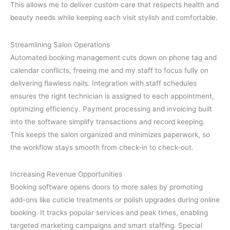
This allows me to deliver custom care that respects health and
beauty needs while keeping each visit stylish and comfortable.
Streamlining Salon Operations
Automated booking management cuts down on phone tag and
calendar conflicts, freeing me and my staff to focus fully on
delivering flawless nails. Integration with staff schedules
ensures the right technician is assigned to each appointment,
optimizing efficiency. Payment processing and invoicing built
into the software simplify transactions and record keeping.
This keeps the salon organized and minimizes paperwork, so
the workflow stays smooth from check-in to check-out.
Increasing Revenue Opportunities
Booking software opens doors to more sales by promoting
add-ons like cuticle treatments or polish upgrades during online
booking. It tracks popular services and peak times, enabling
targeted marketing campaigns and smart staffing. Special