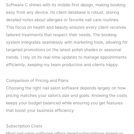
Software C shines with its mobile-first design, making booking
easy from any device. Its client database is robust, storing
detailed notes about allergies or favorite nail care routines.
This focus on health and beauty ensures every client receives
tailored treatments that respect their needs. The booking
system integrates seamlessly with marketing tools, allowing for
targeted promotions on the latest polish shades or seasonal
trends. I rely on its real-time updates to manage appointments
efficiently, keeping my team productive and clients happy.
Comparison of Pricing and Plans
Choosing the right nail salon software depends largely on how
pricing matches your salon’s size and goals. Knowing the costs
keeps your budget balanced while ensuring you get features
that boost your business efficiency.
Subscription Costs
Most nail salon software offers tiered subscriptions based on