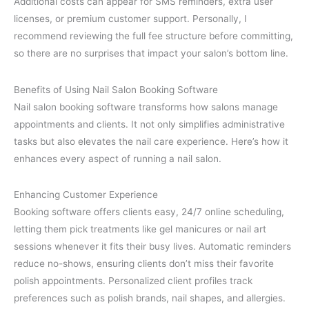
Additional costs can appear for SMS reminders, extra user
licenses, or premium customer support. Personally, I
recommend reviewing the full fee structure before committing,
so there are no surprises that impact your salon’s bottom line.
Benefits of Using Nail Salon Booking Software
Nail salon booking software transforms how salons manage
appointments and clients. It not only simplifies administrative
tasks but also elevates the nail care experience. Here’s how it
enhances every aspect of running a nail salon.
Enhancing Customer Experience
Booking software offers clients easy, 24/7 online scheduling,
letting them pick treatments like gel manicures or nail art
sessions whenever it fits their busy lives. Automatic reminders
reduce no-shows, ensuring clients don’t miss their favorite
polish appointments. Personalized client profiles track
preferences such as polish brands, nail shapes, and allergies.