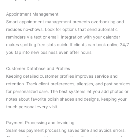
Appointment Management
Smart appointment management prevents overbooking and
reduces no-shows. Look for options that send automatic
reminders via text or email. Integration with your calendar
makes spotting free slots quick. If clients can book online 24/7,
you tap into new business even after hours.
Customer Database and Profiles
Keeping detailed customer profiles improves service and
retention. Track client preferences, allergies, and past services
for personalized care. The best systems let you add photos or
notes about favorite polish shades and designs, keeping your
touch personal every visit.
Payment Processing and Invoicing
Seamless payment processing saves time and avoids errors.