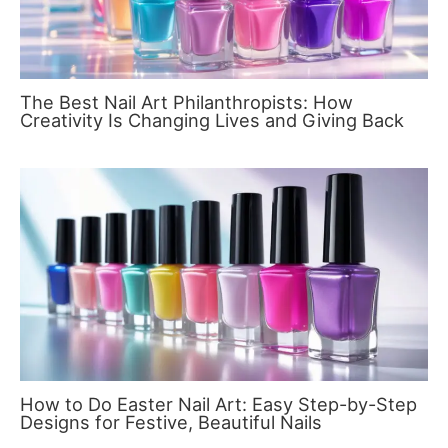
The Best Nail Art Philanthropists: How
Creativity Is Changing Lives and Giving Back
How to Do Easter Nail Art: Easy Step-by-Step
Designs for Festive, Beautiful Nails