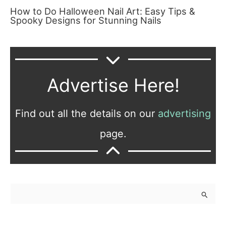
How to Do Halloween Nail Art: Easy Tips &
Spooky Designs for Stunning Nails
Advertise Here!
Find out all the details on our
advertising
page.
S
e
a