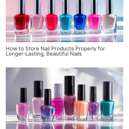
How to Store Nail Products Properly for
Longer-Lasting, Beautiful Nails