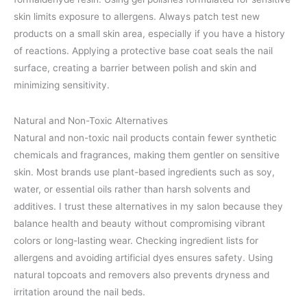
skin limits exposure to allergens. Always patch test new
products on a small skin area, especially if you have a history
of reactions. Applying a protective base coat seals the nail
surface, creating a barrier between polish and skin and
minimizing sensitivity.
Natural and Non-Toxic Alternatives
Natural and non-toxic nail products contain fewer synthetic
chemicals and fragrances, making them gentler on sensitive
skin. Most brands use plant-based ingredients such as soy,
water, or essential oils rather than harsh solvents and
additives. I trust these alternatives in my salon because they
balance health and beauty without compromising vibrant
colors or long-lasting wear. Checking ingredient lists for
allergens and avoiding artificial dyes ensures safety. Using
natural topcoats and removers also prevents dryness and
irritation around the nail beds.