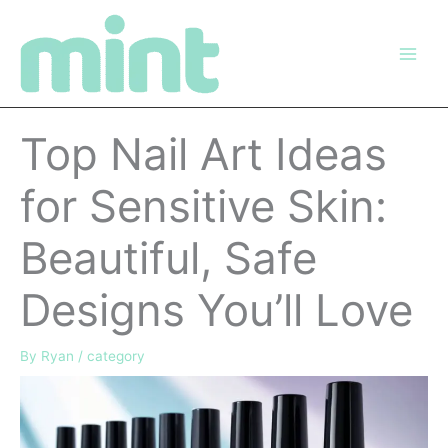
Skip
to
content
Top Nail Art Ideas
for Sensitive Skin:
Beautiful, Safe
Designs You’ll Love
By
Ryan
/
category