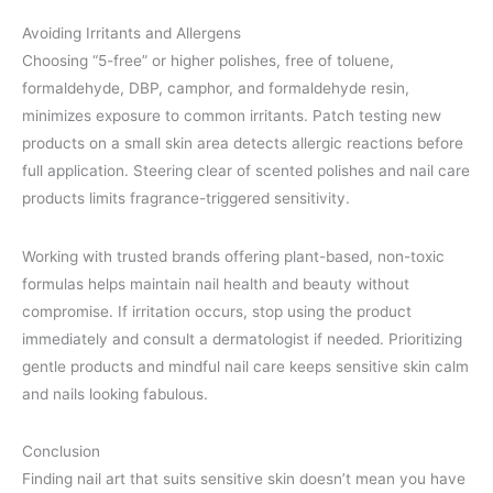
Avoiding Irritants and Allergens
Choosing “5-free” or higher polishes, free of toluene,
formaldehyde, DBP, camphor, and formaldehyde resin,
minimizes exposure to common irritants. Patch testing new
products on a small skin area detects allergic reactions before
full application. Steering clear of scented polishes and nail care
products limits fragrance-triggered sensitivity.
Working with trusted brands offering plant-based, non-toxic
formulas helps maintain nail health and beauty without
compromise. If irritation occurs, stop using the product
immediately and consult a dermatologist if needed. Prioritizing
gentle products and mindful nail care keeps sensitive skin calm
and nails looking fabulous.
Conclusion
Finding nail art that suits sensitive skin doesn’t mean you have