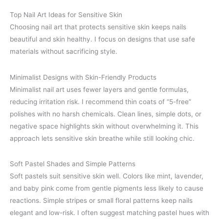
Top Nail Art Ideas for Sensitive Skin
Choosing nail art that protects sensitive skin keeps nails
beautiful and skin healthy. I focus on designs that use safe
materials without sacrificing style.
Minimalist Designs with Skin-Friendly Products
Minimalist nail art uses fewer layers and gentle formulas,
reducing irritation risk. I recommend thin coats of “5-free”
polishes with no harsh chemicals. Clean lines, simple dots, or
negative space highlights skin without overwhelming it. This
approach lets sensitive skin breathe while still looking chic.
Soft Pastel Shades and Simple Patterns
Soft pastels suit sensitive skin well. Colors like mint, lavender,
and baby pink come from gentle pigments less likely to cause
reactions. Simple stripes or small floral patterns keep nails
elegant and low-risk. I often suggest matching pastel hues with