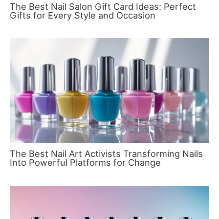
The Best Nail Salon Gift Card Ideas: Perfect
Gifts for Every Style and Occasion
The Best Nail Art Activists Transforming Nails
Into Powerful Platforms for Change