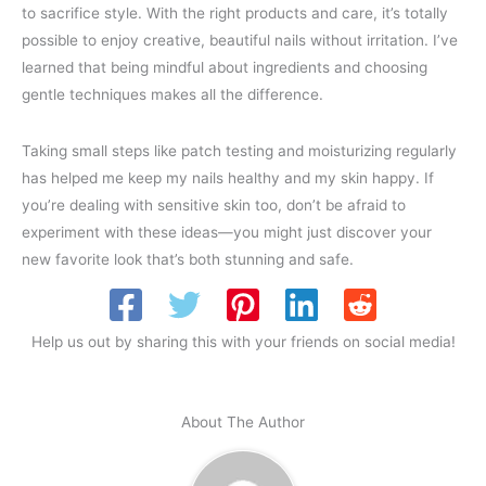
to sacrifice style. With the right products and care, it’s totally
possible to enjoy creative, beautiful nails without irritation. I’ve
learned that being mindful about ingredients and choosing
gentle techniques makes all the difference.
Taking small steps like patch testing and moisturizing regularly
has helped me keep my nails healthy and my skin happy. If
you’re dealing with sensitive skin too, don’t be afraid to
experiment with these ideas—you might just discover your
new favorite look that’s both stunning and safe.
Help us out by sharing this with your friends on social media!
About The Author