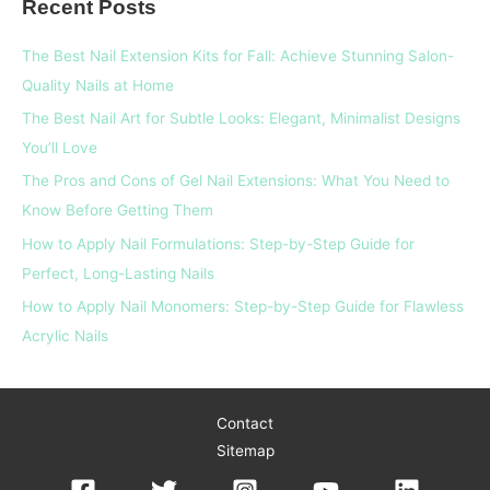
Recent Posts
r
c
The Best Nail Extension Kits for Fall: Achieve Stunning Salon-
h
Quality Nails at Home
f
The Best Nail Art for Subtle Looks: Elegant, Minimalist Designs
o
You’ll Love
r
The Pros and Cons of Gel Nail Extensions: What You Need to
:
Know Before Getting Them
How to Apply Nail Formulations: Step-by-Step Guide for
Perfect, Long-Lasting Nails
How to Apply Nail Monomers: Step-by-Step Guide for Flawless
Acrylic Nails
Contact
Sitemap