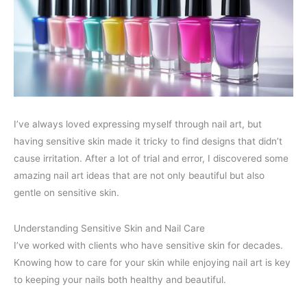
I’ve always loved expressing myself through nail art, but
having sensitive skin made it tricky to find designs that didn’t
cause irritation. After a lot of trial and error, I discovered some
amazing nail art ideas that are not only beautiful but also
gentle on sensitive skin.
Understanding Sensitive Skin and Nail Care
I’ve worked with clients who have sensitive skin for decades.
Knowing how to care for your skin while enjoying nail art is key
to keeping your nails both healthy and beautiful.