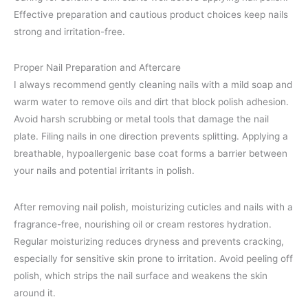
Effective preparation and cautious product choices keep nails
strong and irritation-free.
Proper Nail Preparation and Aftercare
I always recommend gently cleaning nails with a mild soap and
warm water to remove oils and dirt that block polish adhesion.
Avoid harsh scrubbing or metal tools that damage the nail
plate. Filing nails in one direction prevents splitting. Applying a
breathable, hypoallergenic base coat forms a barrier between
your nails and potential irritants in polish.
After removing nail polish, moisturizing cuticles and nails with a
fragrance-free, nourishing oil or cream restores hydration.
Regular moisturizing reduces dryness and prevents cracking,
especially for sensitive skin prone to irritation. Avoid peeling off
polish, which strips the nail surface and weakens the skin
around it.