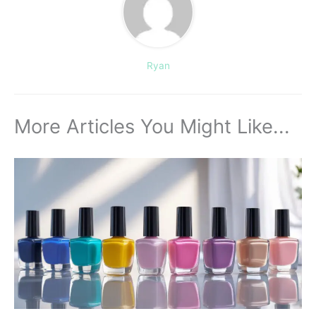
Ryan
More Articles You Might Like...