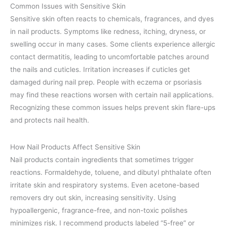
Common Issues with Sensitive Skin
Sensitive skin often reacts to chemicals, fragrances, and dyes
in nail products. Symptoms like redness, itching, dryness, or
swelling occur in many cases. Some clients experience allergic
contact dermatitis, leading to uncomfortable patches around
the nails and cuticles. Irritation increases if cuticles get
damaged during nail prep. People with eczema or psoriasis
may find these reactions worsen with certain nail applications.
Recognizing these common issues helps prevent skin flare-ups
and protects nail health.
How Nail Products Affect Sensitive Skin
Nail products contain ingredients that sometimes trigger
reactions. Formaldehyde, toluene, and dibutyl phthalate often
irritate skin and respiratory systems. Even acetone-based
removers dry out skin, increasing sensitivity. Using
hypoallergenic, fragrance-free, and non-toxic polishes
minimizes risk. I recommend products labeled “5-free” or