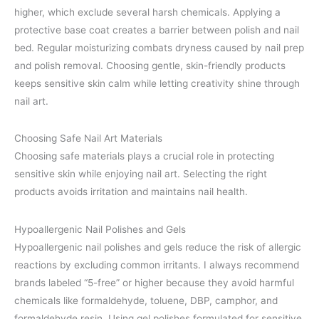
higher, which exclude several harsh chemicals. Applying a
protective base coat creates a barrier between polish and nail
bed. Regular moisturizing combats dryness caused by nail prep
and polish removal. Choosing gentle, skin-friendly products
keeps sensitive skin calm while letting creativity shine through
nail art.
Choosing Safe Nail Art Materials
Choosing safe materials plays a crucial role in protecting
sensitive skin while enjoying nail art. Selecting the right
products avoids irritation and maintains nail health.
Hypoallergenic Nail Polishes and Gels
Hypoallergenic nail polishes and gels reduce the risk of allergic
reactions by excluding common irritants. I always recommend
brands labeled “5-free” or higher because they avoid harmful
chemicals like formaldehyde, toluene, DBP, camphor, and
formaldehyde resin. Using gel polishes formulated for sensitive