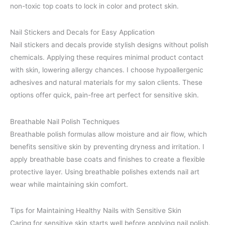
non-toxic top coats to lock in color and protect skin.
Nail Stickers and Decals for Easy Application
Nail stickers and decals provide stylish designs without polish
chemicals. Applying these requires minimal product contact
with skin, lowering allergy chances. I choose hypoallergenic
adhesives and natural materials for my salon clients. These
options offer quick, pain-free art perfect for sensitive skin.
Breathable Nail Polish Techniques
Breathable polish formulas allow moisture and air flow, which
benefits sensitive skin by preventing dryness and irritation. I
apply breathable base coats and finishes to create a flexible
protective layer. Using breathable polishes extends nail art
wear while maintaining skin comfort.
Tips for Maintaining Healthy Nails with Sensitive Skin
Caring for sensitive skin starts well before applying nail polish.