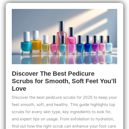
Kids:
Safe,
Fun
Steps
to
Bond
and
Get
Creative
Discover The Best Pedicure
Scrubs for Smooth, Soft Feet You’ll
Love
Discover the best pedicure scrubs for 2025 to keep your
feet smooth, soft, and healthy. This guide highlights top
scrubs for every skin type, key ingredients to look for,
and expert tips on usage. From exfoliation to hydration,
find out how the right scrub can enhance your foot care