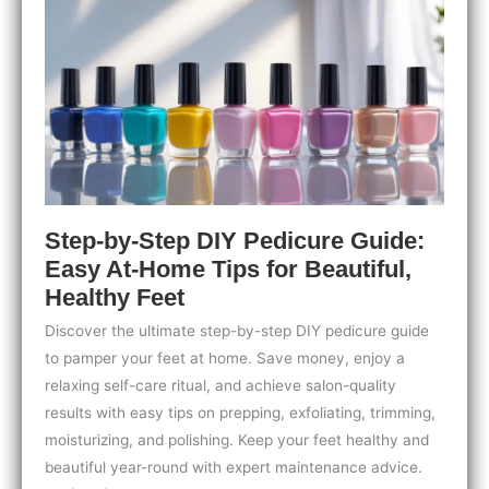
Tips
for
Strong,
Stunning
Nails
Step-by-Step DIY Pedicure Guide:
Easy At-Home Tips for Beautiful,
Healthy Feet
Discover the ultimate step-by-step DIY pedicure guide
to pamper your feet at home. Save money, enjoy a
relaxing self-care ritual, and achieve salon-quality
results with easy tips on prepping, exfoliating, trimming,
moisturizing, and polishing. Keep your feet healthy and
beautiful year-round with expert maintenance advice.