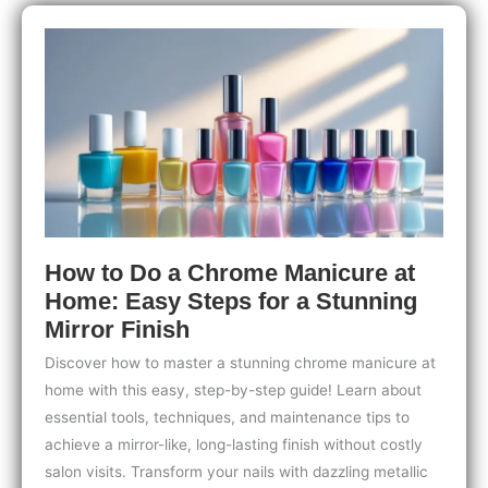
Feet:
Top
Picks
&
Expert
Tips
How to Do a Chrome Manicure at
Home: Easy Steps for a Stunning
Mirror Finish
Discover how to master a stunning chrome manicure at
home with this easy, step-by-step guide! Learn about
essential tools, techniques, and maintenance tips to
achieve a mirror-like, long-lasting finish without costly
salon visits. Transform your nails with dazzling metallic