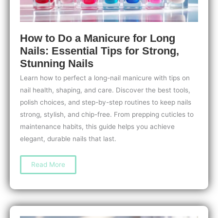
How to Do a Manicure for Long
Nails: Essential Tips for Strong,
Stunning Nails
Learn how to perfect a long-nail manicure with tips on
nail health, shaping, and care. Discover the best tools,
polish choices, and step-by-step routines to keep nails
strong, stylish, and chip-free. From prepping cuticles to
maintenance habits, this guide helps you achieve
elegant, durable nails that last.
How
Read More
to
Do
a
Manicure
for
Long
Nails:
Essential