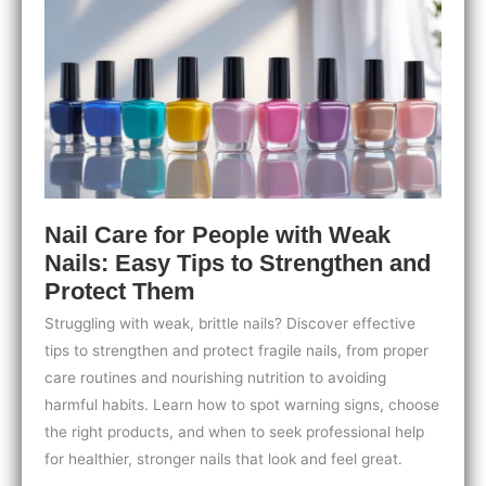
Tips
for
Healthy,
Strong
Nails
Nail Care for People with Weak
Nails: Easy Tips to Strengthen and
Protect Them
Struggling with weak, brittle nails? Discover effective
tips to strengthen and protect fragile nails, from proper
care routines and nourishing nutrition to avoiding
harmful habits. Learn how to spot warning signs, choose
the right products, and when to seek professional help
for healthier, stronger nails that look and feel great.