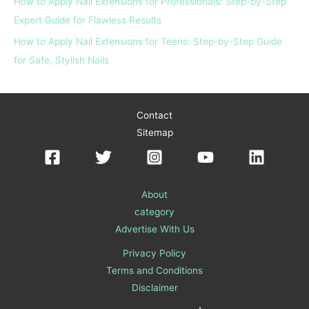
How to Apply Nail Extensions for Professionals: Step-by-Step
Expert Guide for Flawless Results
How to Apply Nail Extensions for Teens: Step-by-Step Guide
for Safe, Stylish Nails
Contact
Sitemap
About
category
Advertise With Us
Privacy Policy
Terms and Conditions
Disclaimer