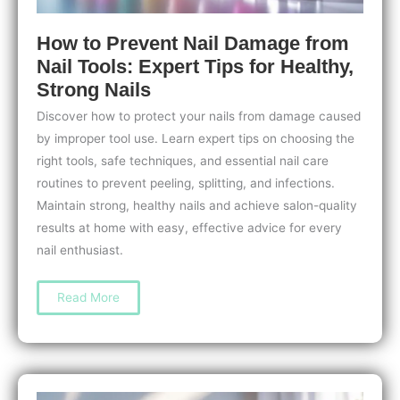
How to Prevent Nail Damage from
Nail Tools: Expert Tips for Healthy,
Strong Nails
Discover how to protect your nails from damage caused
by improper tool use. Learn expert tips on choosing the
right tools, safe techniques, and essential nail care
routines to prevent peeling, splitting, and infections.
Maintain strong, healthy nails and achieve salon-quality
results at home with easy, effective advice for every
nail enthusiast.
How
Read More
to
Prevent
Nail
Damage
from
Nail
Tools:
Expert