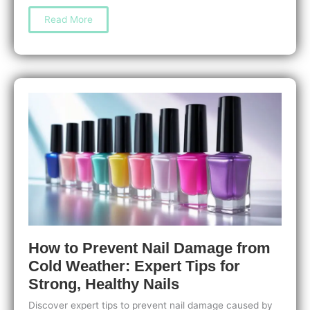
Nail
Read More
Care
for
People
with
Weak
Nails:
Easy
Tips
to
Strengthen
and
Protect
Them
How to Prevent Nail Damage from
Cold Weather: Expert Tips for
Strong, Healthy Nails
Discover expert tips to prevent nail damage caused by