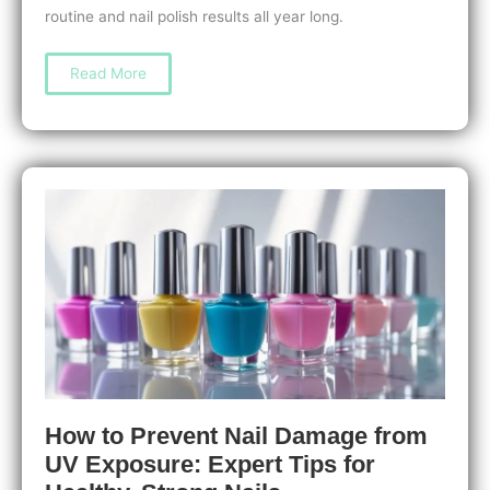
routine and nail polish results all year long.
Discover
Read More
The
Best
Pedicure
Scrubs
for
Smooth,
Soft
Feet
You’ll
Love
How to Prevent Nail Damage from
UV Exposure: Expert Tips for