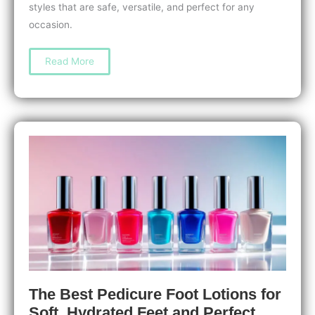
styles that are safe, versatile, and perfect for any
occasion.
How
Read More
to
Do
a
Chrome
Manicure
at
Home:
Easy
Steps
for
a
Stunning
Mirror
Finish
The Best Pedicure Foot Lotions for
Soft, Hydrated Feet and Perfect