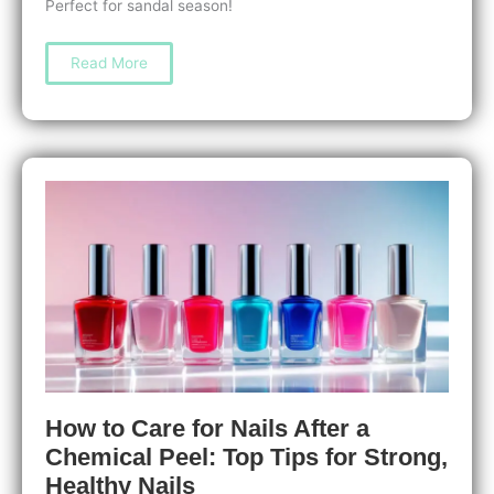
Perfect for sandal season!
Step-
Read More
by-
Step
DIY
Pedicure
Guide:
Easy
At-
Home
Tips
for
Beautiful,
Healthy
Feet
How to Care for Nails After a
Chemical Peel: Top Tips for Strong,
Healthy Nails