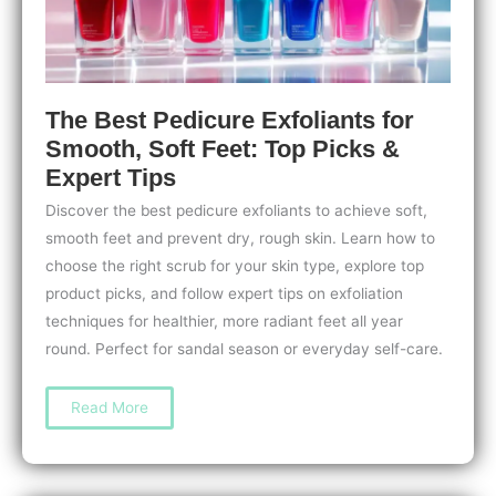
The Best Pedicure Exfoliants for
Smooth, Soft Feet: Top Picks &
Expert Tips
Discover the best pedicure exfoliants to achieve soft,
smooth feet and prevent dry, rough skin. Learn how to
choose the right scrub for your skin type, explore top
product picks, and follow expert tips on exfoliation
techniques for healthier, more radiant feet all year
round. Perfect for sandal season or everyday self-care.
The
Read More
Best
Pedicure
Exfoliants
for
Smooth,
Soft