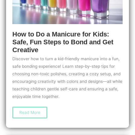
How to Do a Manicure for Kids:
Safe, Fun Steps to Bond and Get
Creative
Discover how to turn a kid-friendly manicure into a fun,
safe bonding experience! Learn step-by-step tips for
choosing non-toxic polishes, creating a cozy setup, and
encouraging creativity with colors and designs—all while
teaching children gentle self-care and ensuring a safe,
enjoyable time together.
How
Read More
to
Do
a
Manicure
for