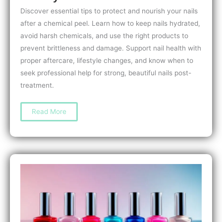
Discover essential tips to protect and nourish your nails
after a chemical peel. Learn how to keep nails hydrated,
avoid harsh chemicals, and use the right products to
prevent brittleness and damage. Support nail health with
proper aftercare, lifestyle changes, and know when to
seek professional help for strong, beautiful nails post-
treatment.
How
Read More
to
Care
for
Nails
After
a
Chemical
Peel:
Top
Tips
for
Strong,
Healthy
Nails