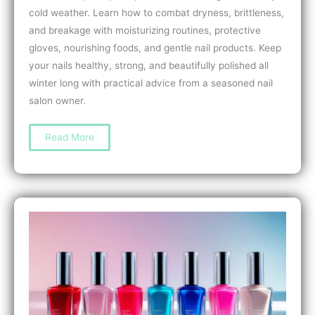
cold weather. Learn how to combat dryness, brittleness,
and breakage with moisturizing routines, protective
gloves, nourishing foods, and gentle nail products. Keep
your nails healthy, strong, and beautifully polished all
winter long with practical advice from a seasoned nail
salon owner.
How
Read More
to
Prevent
Nail
Damage
from
Cold
Weather:
Expert
Tips
for
Strong,
Healthy
Nails