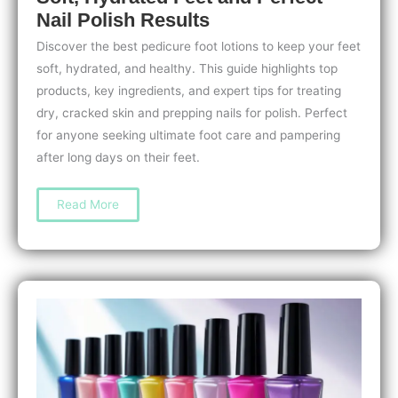
Nail Polish Results
Discover the best pedicure foot lotions to keep your feet
soft, hydrated, and healthy. This guide highlights top
products, key ingredients, and expert tips for treating
dry, cracked skin and prepping nails for polish. Perfect
for anyone seeking ultimate foot care and pampering
after long days on their feet.
The
Read More
Best
Pedicure
Foot
Lotions
for
Soft,
Hydrated
Feet
and
Perfect
Nail
Polish
Results