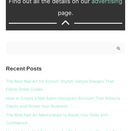
Find out all the details on our
advertising
page.
S
e
a
Recent Posts
r
c
The Best Nail Art for School: Stylish, Simple Designs That
h
Follow Dress Codes
f
How to Create a Nail Salon Instagram Account That Attracts
o
Clients and Grows Your Business
r
The Best Nail Art Mentorships to Boost Your Skills and
:
Confidence