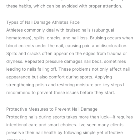
these habits, which can be avoided with proper attention.
Types of Nail Damage Athletes Face
Athletes commonly deal with bruised nails (subungual
hematomas), splits, cracks, and nail loss. Bruising occurs when
blood collects under the nail, causing pain and discoloration.
Splits and cracks often appear on the edges from trauma or
dryness. Repeated pressure damages nail beds, sometimes
leading to nails falling off. These problems not only affect nail
appearance but also comfort during sports. Applying
strengthening polish and restoring moisture are key steps I
recommend to prevent these issues before they start.
Protective Measures to Prevent Nail Damage
Protecting nails during sports takes more than luck—it requires
intentional care and smart choices. I’ve seen many clients
preserve their nail health by following simple yet effective