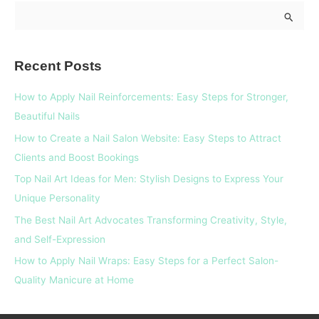
S
e
a
Recent Posts
r
c
How to Apply Nail Reinforcements: Easy Steps for Stronger,
h
Beautiful Nails
f
How to Create a Nail Salon Website: Easy Steps to Attract
o
Clients and Boost Bookings
r
Top Nail Art Ideas for Men: Stylish Designs to Express Your
:
Unique Personality
The Best Nail Art Advocates Transforming Creativity, Style,
and Self-Expression
How to Apply Nail Wraps: Easy Steps for a Perfect Salon-
Quality Manicure at Home