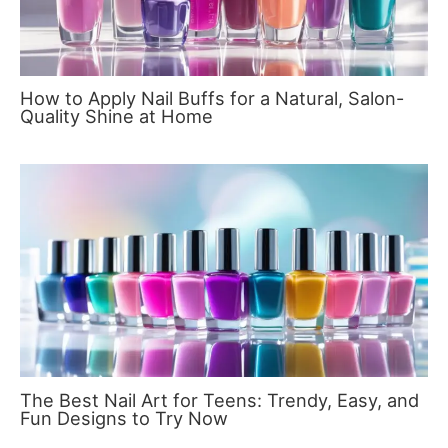
How to Apply Nail Buffs for a Natural, Salon-
Quality Shine at Home
The Best Nail Art for Teens: Trendy, Easy, and
Fun Designs to Try Now