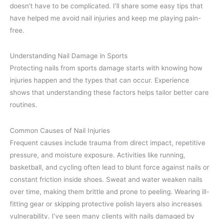
doesn’t have to be complicated. I’ll share some easy tips that
have helped me avoid nail injuries and keep me playing pain-
free.
Understanding Nail Damage in Sports
Protecting nails from sports damage starts with knowing how
injuries happen and the types that can occur. Experience
shows that understanding these factors helps tailor better care
routines.
Common Causes of Nail Injuries
Frequent causes include trauma from direct impact, repetitive
pressure, and moisture exposure. Activities like running,
basketball, and cycling often lead to blunt force against nails or
constant friction inside shoes. Sweat and water weaken nails
over time, making them brittle and prone to peeling. Wearing ill-
fitting gear or skipping protective polish layers also increases
vulnerability. I’ve seen many clients with nails damaged by