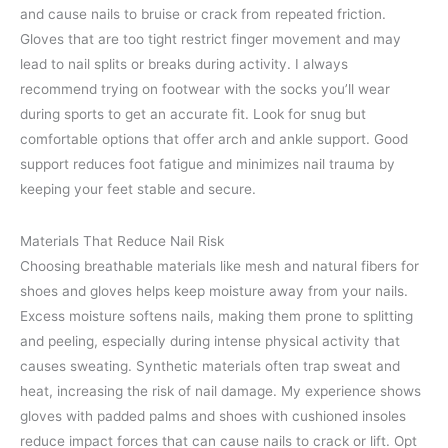
and cause nails to bruise or crack from repeated friction.
Gloves that are too tight restrict finger movement and may
lead to nail splits or breaks during activity. I always
recommend trying on footwear with the socks you’ll wear
during sports to get an accurate fit. Look for snug but
comfortable options that offer arch and ankle support. Good
support reduces foot fatigue and minimizes nail trauma by
keeping your feet stable and secure.
Materials That Reduce Nail Risk
Choosing breathable materials like mesh and natural fibers for
shoes and gloves helps keep moisture away from your nails.
Excess moisture softens nails, making them prone to splitting
and peeling, especially during intense physical activity that
causes sweating. Synthetic materials often trap sweat and
heat, increasing the risk of nail damage. My experience shows
gloves with padded palms and shoes with cushioned insoles
reduce impact forces that can cause nails to crack or lift. Opt