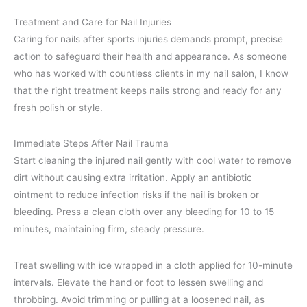
Treatment and Care for Nail Injuries
Caring for nails after sports injuries demands prompt, precise
action to safeguard their health and appearance. As someone
who has worked with countless clients in my nail salon, I know
that the right treatment keeps nails strong and ready for any
fresh polish or style.
Immediate Steps After Nail Trauma
Start cleaning the injured nail gently with cool water to remove
dirt without causing extra irritation. Apply an antibiotic
ointment to reduce infection risks if the nail is broken or
bleeding. Press a clean cloth over any bleeding for 10 to 15
minutes, maintaining firm, steady pressure.
Treat swelling with ice wrapped in a cloth applied for 10-minute
intervals. Elevate the hand or foot to lessen swelling and
throbbing. Avoid trimming or pulling at a loosened nail, as