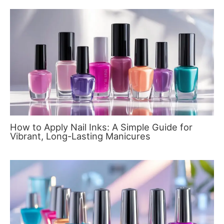
How to Apply Nail Inks: A Simple Guide for
Vibrant, Long-Lasting Manicures