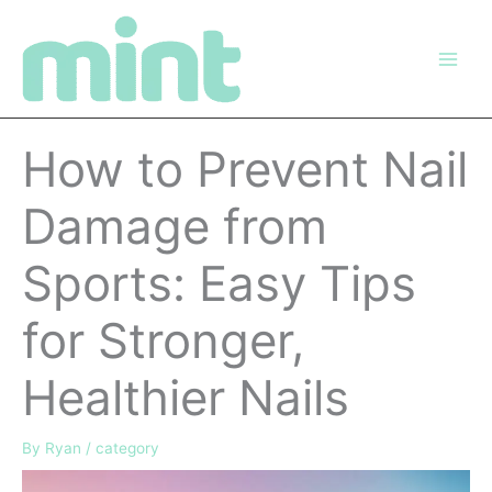
Skip
to
content
How to Prevent Nail
Damage from
Sports: Easy Tips
for Stronger,
Healthier Nails
By
Ryan
/
category