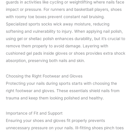
guards in activities like cycling or weightlifting where nails face
impact or pressure. For runners and basketball players, shoes
with roomy toe boxes prevent constant nail bruising.
Specialized sports socks wick away moisture, reducing
softening and vulnerability to injury. When applying nail polish,
using gel or shellac polish enhances durability, but it’s crucial to
remove them properly to avoid damage. Layering with
cushioned gel pads inside gloves or shoes provides extra shock
absorption, preserving both nails and skin.
Choosing the Right Footwear and Gloves
Protecting your nails during sports starts with choosing the
right footwear and gloves. These essentials shield nails from
trauma and keep them looking polished and healthy.
Importance of Fit and Support
Ensuring your shoes and gloves fit properly prevents
unnecessary pressure on your nails. Ill-fitting shoes pinch toes