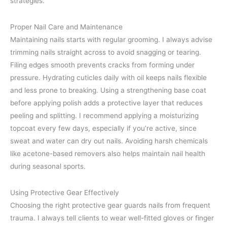
strategies.
Proper Nail Care and Maintenance
Maintaining nails starts with regular grooming. I always advise
trimming nails straight across to avoid snagging or tearing.
Filing edges smooth prevents cracks from forming under
pressure. Hydrating cuticles daily with oil keeps nails flexible
and less prone to breaking. Using a strengthening base coat
before applying polish adds a protective layer that reduces
peeling and splitting. I recommend applying a moisturizing
topcoat every few days, especially if you’re active, since
sweat and water can dry out nails. Avoiding harsh chemicals
like acetone-based removers also helps maintain nail health
during seasonal sports.
Using Protective Gear Effectively
Choosing the right protective gear guards nails from frequent
trauma. I always tell clients to wear well-fitted gloves or finger