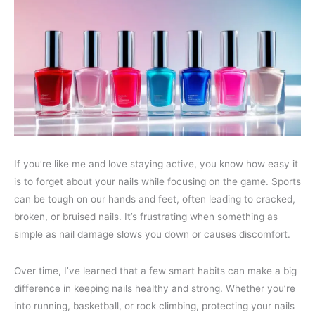
If you’re like me and love staying active, you know how easy it
is to forget about your nails while focusing on the game. Sports
can be tough on our hands and feet, often leading to cracked,
broken, or bruised nails. It’s frustrating when something as
simple as nail damage slows you down or causes discomfort.
Over time, I’ve learned that a few smart habits can make a big
difference in keeping nails healthy and strong. Whether you’re
into running, basketball, or rock climbing, protecting your nails