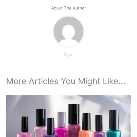
About The Author
Ryan
More Articles You Might Like...