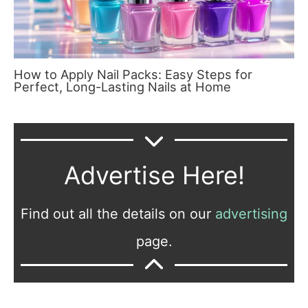
How to Apply Nail Packs: Easy Steps for
Perfect, Long-Lasting Nails at Home
Advertise Here!
Find out all the details on our
advertising
page.