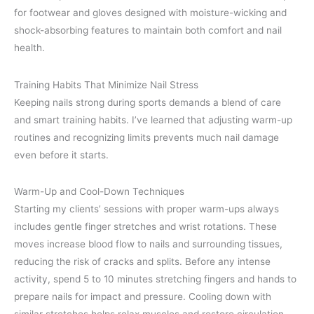
for footwear and gloves designed with moisture-wicking and
shock-absorbing features to maintain both comfort and nail
health.
Training Habits That Minimize Nail Stress
Keeping nails strong during sports demands a blend of care
and smart training habits. I’ve learned that adjusting warm-up
routines and recognizing limits prevents much nail damage
even before it starts.
Warm-Up and Cool-Down Techniques
Starting my clients’ sessions with proper warm-ups always
includes gentle finger stretches and wrist rotations. These
moves increase blood flow to nails and surrounding tissues,
reducing the risk of cracks and splits. Before any intense
activity, spend 5 to 10 minutes stretching fingers and hands to
prepare nails for impact and pressure. Cooling down with