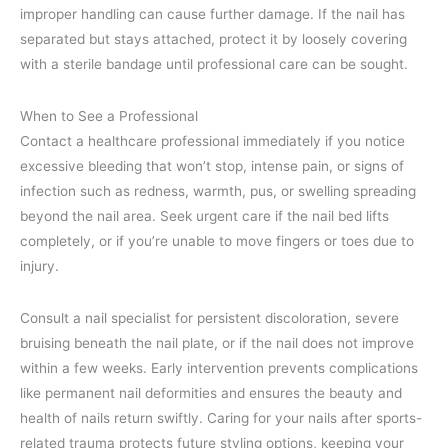
improper handling can cause further damage. If the nail has
separated but stays attached, protect it by loosely covering
with a sterile bandage until professional care can be sought.
When to See a Professional
Contact a healthcare professional immediately if you notice
excessive bleeding that won’t stop, intense pain, or signs of
infection such as redness, warmth, pus, or swelling spreading
beyond the nail area. Seek urgent care if the nail bed lifts
completely, or if you’re unable to move fingers or toes due to
injury.
Consult a nail specialist for persistent discoloration, severe
bruising beneath the nail plate, or if the nail does not improve
within a few weeks. Early intervention prevents complications
like permanent nail deformities and ensures the beauty and
health of nails return swiftly. Caring for your nails after sports-
related trauma protects future styling options, keeping your