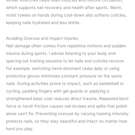
similar stretches helps relax muscles and restore circulation,
which supports nail recovery and health after sports. Warm,
moist towels on hands during cool-down also softens cuticles,
keeping nails hydrated and less brittle.
Avoiding Overuse and Impact Injuries
Nail damage often comes from repetitive motions and sudden
trauma during sports. I advise listening to your body and
spacing out training sessions to let nails and cuticles recover.
For example, switching hand-dominant tasks daily or using
protective gloves minimizes constant pressure on the same
nails. During activities prone to impact, such as basketball or
cycling, padding fingers with gel guards or applying a
strengthened base coat reduces direct trauma. Repeated blunt
force or harsh friction causes nail bruises and splits that polish
alone can’t fix. Preventing overuse by varying training intensity
protects nails, so they stay beautiful and intact no matter how
hard you play.