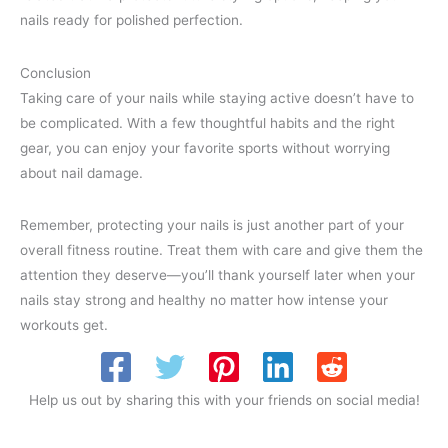
nails ready for polished perfection.
Conclusion
Taking care of your nails while staying active doesn’t have to
be complicated. With a few thoughtful habits and the right
gear, you can enjoy your favorite sports without worrying
about nail damage.
Remember, protecting your nails is just another part of your
overall fitness routine. Treat them with care and give them the
attention they deserve—you’ll thank yourself later when your
nails stay strong and healthy no matter how intense your
workouts get.
Help us out by sharing this with your friends on social media!