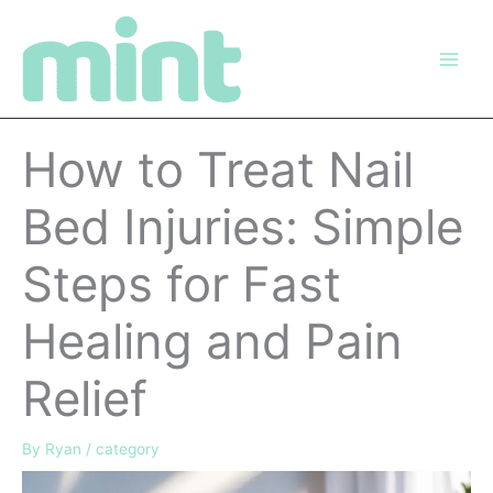
Skip
to
content
How to Treat Nail
Bed Injuries: Simple
Steps for Fast
Healing and Pain
Relief
By
Ryan
/
category