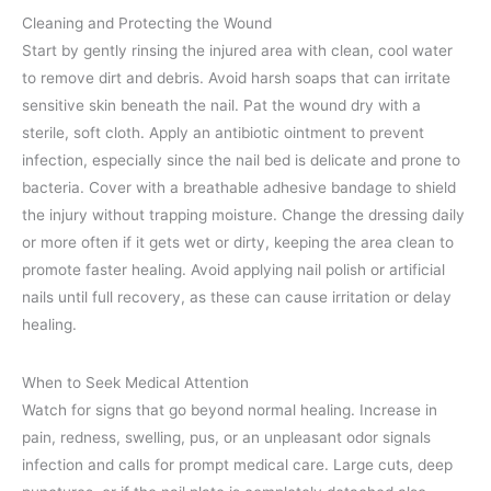
Cleaning and Protecting the Wound
Start by gently rinsing the injured area with clean, cool water
to remove dirt and debris. Avoid harsh soaps that can irritate
sensitive skin beneath the nail. Pat the wound dry with a
sterile, soft cloth. Apply an antibiotic ointment to prevent
infection, especially since the nail bed is delicate and prone to
bacteria. Cover with a breathable adhesive bandage to shield
the injury without trapping moisture. Change the dressing daily
or more often if it gets wet or dirty, keeping the area clean to
promote faster healing. Avoid applying nail polish or artificial
nails until full recovery, as these can cause irritation or delay
healing.
When to Seek Medical Attention
Watch for signs that go beyond normal healing. Increase in
pain, redness, swelling, pus, or an unpleasant odor signals
infection and calls for prompt medical care. Large cuts, deep