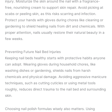
injury. Moisturize the skin around the nail with a fragrance-
free, nourishing cream to support skin repair. Avoid picking at
scabs or peeling skin, as this risks scarring and infection.
Protect your hands with gloves during chores like cleaning or
gardening to shield healing nails from dirt and chemicals. With
proper attention, nails usually restore their natural beauty in a
few weeks.
Preventing Future Nail Bed Injuries
Keeping nail beds healthy starts with protective habits anyone
can adopt. Wearing gloves during household chores, like
washing dishes or gardening, shields nails from harsh
chemicals and physical damage. Avoiding aggressive manicure
techniques, such as cutting cuticles or using metal tools
roughly, reduces direct trauma to the nail bed and surrounding
skin.
Choosing nail polish formulas wisely also matters. Using