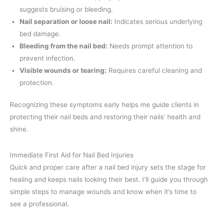
suggests bruising or bleeding.
Nail separation or loose nail:
Indicates serious underlying
bed damage.
Bleeding from the nail bed:
Needs prompt attention to
prevent infection.
Visible wounds or tearing:
Requires careful cleaning and
protection.
Recognizing these symptoms early helps me guide clients in
protecting their nail beds and restoring their nails’ health and
shine.
Immediate First Aid for Nail Bed Injuries
Quick and proper care after a nail bed injury sets the stage for
healing and keeps nails looking their best. I’ll guide you through
simple steps to manage wounds and know when it’s time to
see a professional.