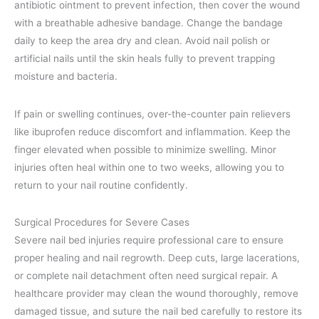
antibiotic ointment to prevent infection, then cover the wound
with a breathable adhesive bandage. Change the bandage
daily to keep the area dry and clean. Avoid nail polish or
artificial nails until the skin heals fully to prevent trapping
moisture and bacteria.
If pain or swelling continues, over-the-counter pain relievers
like ibuprofen reduce discomfort and inflammation. Keep the
finger elevated when possible to minimize swelling. Minor
injuries often heal within one to two weeks, allowing you to
return to your nail routine confidently.
Surgical Procedures for Severe Cases
Severe nail bed injuries require professional care to ensure
proper healing and nail regrowth. Deep cuts, large lacerations,
or complete nail detachment often need surgical repair. A
healthcare provider may clean the wound thoroughly, remove
damaged tissue, and suture the nail bed carefully to restore its