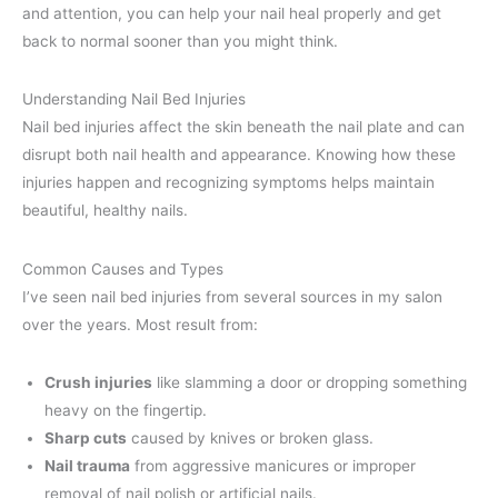
and attention, you can help your nail heal properly and get
back to normal sooner than you might think.
Understanding Nail Bed Injuries
Nail bed injuries affect the skin beneath the nail plate and can
disrupt both nail health and appearance. Knowing how these
injuries happen and recognizing symptoms helps maintain
beautiful, healthy nails.
Common Causes and Types
I’ve seen nail bed injuries from several sources in my salon
over the years. Most result from:
Crush injuries
like slamming a door or dropping something
heavy on the fingertip.
Sharp cuts
caused by knives or broken glass.
Nail trauma
from aggressive manicures or improper
removal of nail polish or artificial nails.