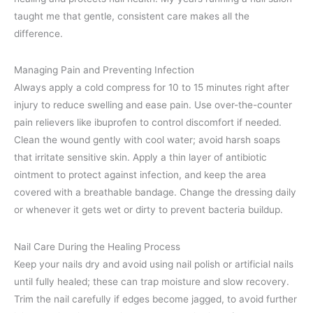
taught me that gentle, consistent care makes all the
difference.
Managing Pain and Preventing Infection
Always apply a cold compress for 10 to 15 minutes right after
injury to reduce swelling and ease pain. Use over-the-counter
pain relievers like ibuprofen to control discomfort if needed.
Clean the wound gently with cool water; avoid harsh soaps
that irritate sensitive skin. Apply a thin layer of antibiotic
ointment to protect against infection, and keep the area
covered with a breathable bandage. Change the dressing daily
or whenever it gets wet or dirty to prevent bacteria buildup.
Nail Care During the Healing Process
Keep your nails dry and avoid using nail polish or artificial nails
until fully healed; these can trap moisture and slow recovery.
Trim the nail carefully if edges become jagged, to avoid further