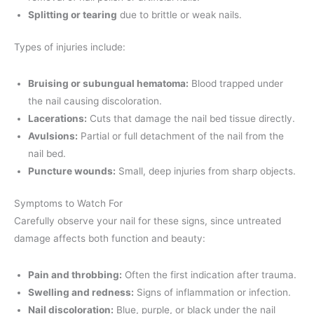
Splitting or tearing
due to brittle or weak nails.
Types of injuries include:
Bruising or subungual hematoma:
Blood trapped under
the nail causing discoloration.
Lacerations:
Cuts that damage the nail bed tissue directly.
Avulsions:
Partial or full detachment of the nail from the
nail bed.
Puncture wounds:
Small, deep injuries from sharp objects.
Symptoms to Watch For
Carefully observe your nail for these signs, since untreated
damage affects both function and beauty:
Pain and throbbing:
Often the first indication after trauma.
Swelling and redness:
Signs of inflammation or infection.
Nail discoloration:
Blue, purple, or black under the nail