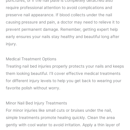
punctures, or if the nail plate is completely detached also
require professional attention to avoid complications and
preserve nail appearance. If blood collects under the nail
causing pressure and pain, a doctor may need to relieve it to
prevent permanent damage. Remember, getting expert help
early ensures your nails stay healthy and beautiful long after
injury.
Medical Treatment Options
Treating nail bed injuries properly protects your nails and keeps
them looking beautiful. I’ll cover effective medical treatments
for different injury levels to help you get back to wearing your
favorite polish without worry.
Minor Nail Bed Injury Treatments
For minor injuries like small cuts or bruises under the nail,
simple treatments promote healing quickly. Clean the area
gently with cool water to avoid irritation. Apply a thin layer of