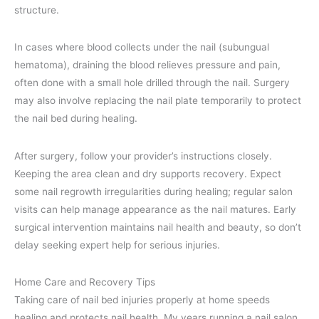
structure.
In cases where blood collects under the nail (subungual
hematoma), draining the blood relieves pressure and pain,
often done with a small hole drilled through the nail. Surgery
may also involve replacing the nail plate temporarily to protect
the nail bed during healing.
After surgery, follow your provider’s instructions closely.
Keeping the area clean and dry supports recovery. Expect
some nail regrowth irregularities during healing; regular salon
visits can help manage appearance as the nail matures. Early
surgical intervention maintains nail health and beauty, so don’t
delay seeking expert help for serious injuries.
Home Care and Recovery Tips
Taking care of nail bed injuries properly at home speeds
healing and protects nail health. My years running a nail salon