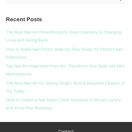
e
a
Recent Posts
r
c
The Best Nail Art Philanthropists: How Creativity Is Changing
h
Lives and Giving Back
f
How to Apply Nail Forms: Step-by-Step Guide for Perfect Nail
o
Extensions
r
Top Nail Art Inspiration from Art: Transform Your Nails into Mini
:
Masterpieces
The Best Nail Art for Spring: Bright, Bold & Beautiful Designs to
Try Today
How to Create a Nail Salon Client Database to Boost Loyalty
and Grow Your Business
Contact