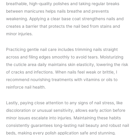
breathable, high-quality polishes and taking regular breaks
between manicures helps nails breathe and prevents
weakening. Applying a clear base coat strengthens nails and
creates a barrier that protects the nail bed from stains and
minor injuries.
Practicing gentle nail care includes trimming nails straight
across and filing edges smoothly to avoid tears. Moisturizing
the cuticle area daily maintains skin elasticity, lowering the risk
of cracks and infections. When nails feel weak or brittle, I
recommend nourishing treatments with vitamins or oils to
reinforce nail health.
Lastly, paying close attention to any signs of nail stress, like
discoloration or unusual sensitivity, allows early action before
minor issues escalate into injuries. Maintaining these habits
consistently guarantees long-lasting nail beauty and robust nail
beds, making every polish application safe and stunning.