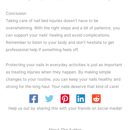
Conclusion
Taking care of nail bed injuries doesn’t have to be
overwhelming. With the right steps and a bit of patience, you
can support your nails’ healing and avoid complications.
Remember to listen to your body and don’t hesitate to get
professional help if something feels off.
Protecting your nails in everyday activities is just as important
as treating injuries when they happen. By making simple
changes to your routine, you can keep your nails healthy and
strong for the long haul. Your nails deserve that kind of care!
Help us out by sharing this with your friends on social media!
About The Author