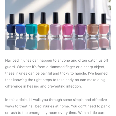
Nail bed injuries can happen to anyone and often catch us off
guard. Whether it’s from a slammed finger or a sharp object,
these injuries can be painful and tricky to handle. I’ve learned
that knowing the right steps to take early on can make a big
difference in healing and preventing infection.
In this article, I’ll walk you through some simple and effective
ways to treat nail bed injuries at home. You don’t need to panic
or rush to the emergency room every time. With a little care