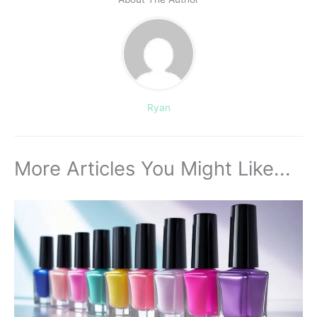
Ryan
More Articles You Might Like...