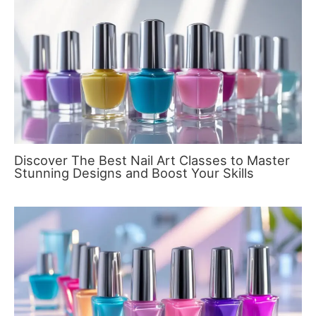
Discover The Best Nail Art Classes to Master
Stunning Designs and Boost Your Skills