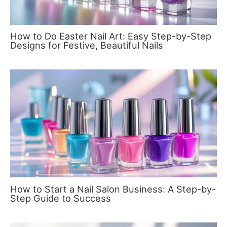
How to Do Easter Nail Art: Easy Step-by-Step
Designs for Festive, Beautiful Nails
How to Start a Nail Salon Business: A Step-by-
Step Guide to Success