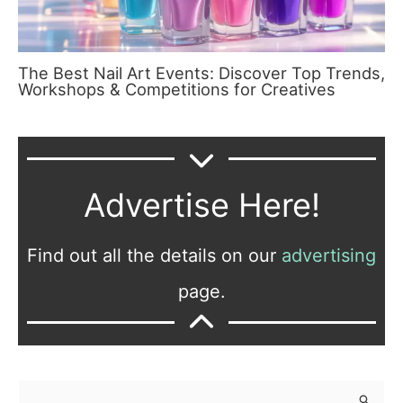
The Best Nail Art Events: Discover Top Trends,
Workshops & Competitions for Creatives
Advertise Here!
Find out all the details on our
advertising
page.
S