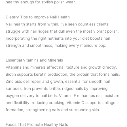
healthy enough for stylish polish wear.
Dietary Tips to Improve Nail Health
Nail health starts from within. I’ve seen countless clients
struggle with nail ridges that dull even the most vibrant polish.
Incorporating the right nutrients into your diet boosts nail
strength and smoothness, making every manicure pop.
Essential Vitamins and Minerals
Vitamins and minerals affect nail texture and growth directly.
Biotin supports keratin production, the protein that forms nails.
Zinc aids cell repair and growth, essential for smooth nail
surfaces. Iron prevents brittle, ridged nails by improving
oxygen delivery to nail beds. Vitamin E enhances nail moisture
and flexibility, reducing cracking. Vitamin C supports collagen
formation, strengthening nails and surrounding skin.
Foods That Promote Healthy Nails