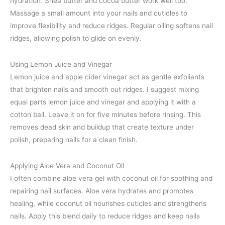
hydration. Shea butter and cocoa butter work well too.
Massage a small amount into your nails and cuticles to
improve flexibility and reduce ridges. Regular oiling softens nail
ridges, allowing polish to glide on evenly.
Using Lemon Juice and Vinegar
Lemon juice and apple cider vinegar act as gentle exfoliants
that brighten nails and smooth out ridges. I suggest mixing
equal parts lemon juice and vinegar and applying it with a
cotton ball. Leave it on for five minutes before rinsing. This
removes dead skin and buildup that create texture under
polish, preparing nails for a clean finish.
Applying Aloe Vera and Coconut Oil
I often combine aloe vera gel with coconut oil for soothing and
repairing nail surfaces. Aloe vera hydrates and promotes
healing, while coconut oil nourishes cuticles and strengthens
nails. Apply this blend daily to reduce ridges and keep nails