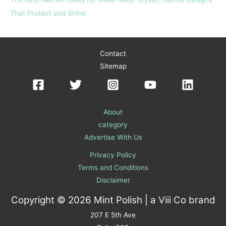
That Protect and Shine
Contact
Sitemap
About
category
Advertise With Us
Privacy Policy
Terms and Conditions
Disclaimer
Copyright © 2026 Mint Polish | a
Viii Co
brand
207 E 5th Ave