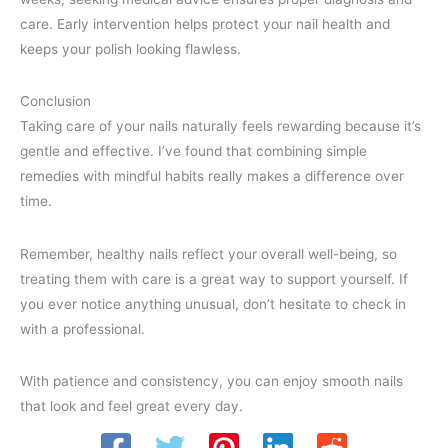
care. Early intervention helps protect your nail health and
keeps your polish looking flawless.
Conclusion
Taking care of your nails naturally feels rewarding because it’s
gentle and effective. I’ve found that combining simple
remedies with mindful habits really makes a difference over
time.
Remember, healthy nails reflect your overall well-being, so
treating them with care is a great way to support yourself. If
you ever notice anything unusual, don’t hesitate to check in
with a professional.
With patience and consistency, you can enjoy smooth nails
that look and feel great every day.