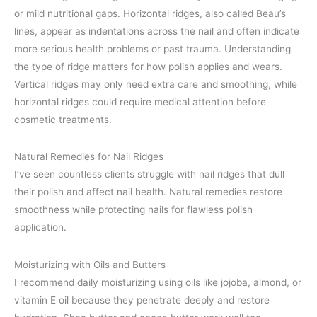
or mild nutritional gaps. Horizontal ridges, also called Beau’s
lines, appear as indentations across the nail and often indicate
more serious health problems or past trauma. Understanding
the type of ridge matters for how polish applies and wears.
Vertical ridges may only need extra care and smoothing, while
horizontal ridges could require medical attention before
cosmetic treatments.
Natural Remedies for Nail Ridges
I’ve seen countless clients struggle with nail ridges that dull
their polish and affect nail health. Natural remedies restore
smoothness while protecting nails for flawless polish
application.
Moisturizing with Oils and Butters
I recommend daily moisturizing using oils like jojoba, almond, or
vitamin E oil because they penetrate deeply and restore