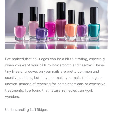
I’ve noticed that nail ridges can be a bit frustrating, especially
when you want your nails to look smooth and healthy. These
tiny lines or grooves on your nails are pretty common and
usually harmless, but they can make your nails feel rough or
uneven. Instead of reaching for harsh chemicals or expensive
treatments, I’ve found that natural remedies can work
wonders.
Understanding Nail Ridges