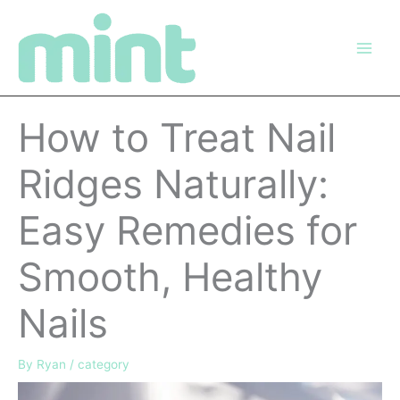
Skip
to
content
How to Treat Nail
Ridges Naturally:
Easy Remedies for
Smooth, Healthy
Nails
By
Ryan
/
category