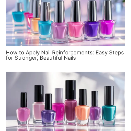
How to Apply Nail Reinforcements: Easy Steps
for Stronger, Beautiful Nails