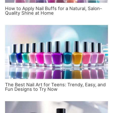
How to Apply Nail Buffs for a Natural, Salon-
Quality Shine at Home
The Best Nail Art for Teens: Trendy, Easy, and
Fun Designs to Try Now