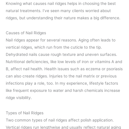
Knowing what causes nail ridges helps in choosing the best
natural treatments. I’ve seen many clients worried about
ridges, but understanding their nature makes a big difference.
Causes of Nail Ridges
Nail ridges appear for several reasons. Aging often leads to
vertical ridges, which run from the cuticle to the tip.
Dehydrated nails cause rough texture and uneven surfaces.
Nutritional deficiencies, like low levels of iron or vitamins A and
B, affect nail health. Health issues such as eczema or psoriasis
can also create ridges. Injuries to the nail matrix or previous
infections play a role, too. In my experience, lifestyle factors
like frequent exposure to water and harsh chemicals increase
ridge visibility.
Types of Nail Ridges
Two common types of nail ridges affect polish application.
Vertical ridges run lengthwise and usually reflect natural aging