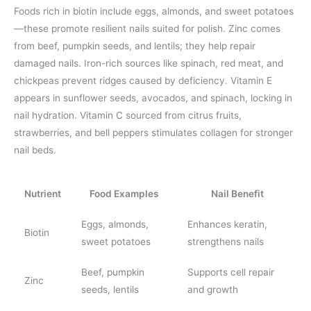
Foods rich in biotin include eggs, almonds, and sweet potatoes
—these promote resilient nails suited for polish. Zinc comes
from beef, pumpkin seeds, and lentils; they help repair
damaged nails. Iron-rich sources like spinach, red meat, and
chickpeas prevent ridges caused by deficiency. Vitamin E
appears in sunflower seeds, avocados, and spinach, locking in
nail hydration. Vitamin C sourced from citrus fruits,
strawberries, and bell peppers stimulates collagen for stronger
nail beds.
Nutrient
Food Examples
Nail Benefit
Eggs, almonds,
Enhances keratin,
Biotin
sweet potatoes
strengthens nails
Beef, pumpkin
Supports cell repair
Zinc
seeds, lentils
and growth