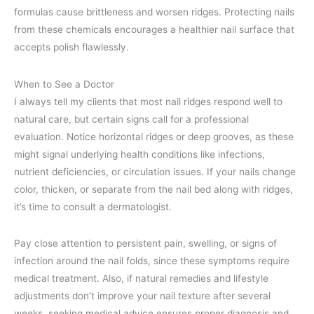
formulas cause brittleness and worsen ridges. Protecting nails
from these chemicals encourages a healthier nail surface that
accepts polish flawlessly.
When to See a Doctor
I always tell my clients that most nail ridges respond well to
natural care, but certain signs call for a professional
evaluation. Notice horizontal ridges or deep grooves, as these
might signal underlying health conditions like infections,
nutrient deficiencies, or circulation issues. If your nails change
color, thicken, or separate from the nail bed along with ridges,
it’s time to consult a dermatologist.
Pay close attention to persistent pain, swelling, or signs of
infection around the nail folds, since these symptoms require
medical treatment. Also, if natural remedies and lifestyle
adjustments don’t improve your nail texture after several
weeks, seeking medical advice ensures proper diagnosis and