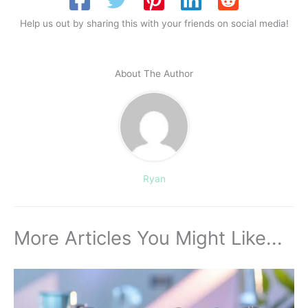
Help us out by sharing this with your friends on social media!
About The Author
Ryan
More Articles You Might Like...