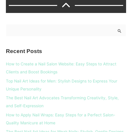
S
e
a
Recent Posts
r
c
How to Create a Nail Salon Website: Easy Steps to Attract
h
Clients and Boost Bookings
f
Top Nail Art Ideas for Men: Stylish Designs to Express Your
o
Unique Personality
r
The Best Nail Art Advocates Transforming Creativity, Style,
:
and Self-Expression
How to Apply Nail Wraps: Easy Steps for a Perfect Salon-
Quality Manicure at Home
The Best Nail Art Ideas for Weak Nails: Stylish, Gentle Designs