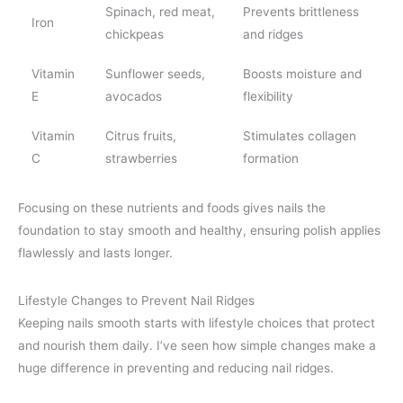
Spinach, red meat,
Prevents brittleness
Iron
chickpeas
and ridges
Vitamin
Sunflower seeds,
Boosts moisture and
E
avocados
flexibility
Vitamin
Citrus fruits,
Stimulates collagen
C
strawberries
formation
Focusing on these nutrients and foods gives nails the
foundation to stay smooth and healthy, ensuring polish applies
flawlessly and lasts longer.
Lifestyle Changes to Prevent Nail Ridges
Keeping nails smooth starts with lifestyle choices that protect
and nourish them daily. I’ve seen how simple changes make a
huge difference in preventing and reducing nail ridges.