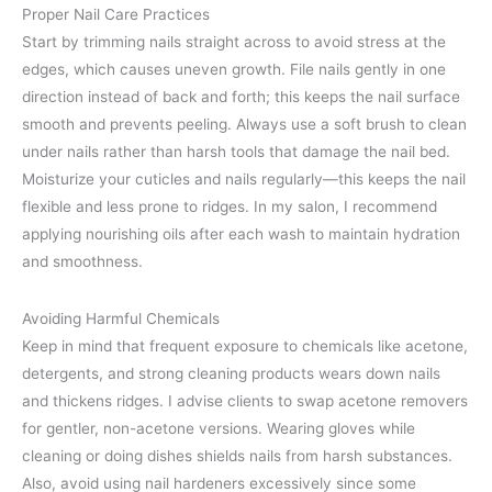
Proper Nail Care Practices
Start by trimming nails straight across to avoid stress at the
edges, which causes uneven growth. File nails gently in one
direction instead of back and forth; this keeps the nail surface
smooth and prevents peeling. Always use a soft brush to clean
under nails rather than harsh tools that damage the nail bed.
Moisturize your cuticles and nails regularly—this keeps the nail
flexible and less prone to ridges. In my salon, I recommend
applying nourishing oils after each wash to maintain hydration
and smoothness.
Avoiding Harmful Chemicals
Keep in mind that frequent exposure to chemicals like acetone,
detergents, and strong cleaning products wears down nails
and thickens ridges. I advise clients to swap acetone removers
for gentler, non-acetone versions. Wearing gloves while
cleaning or doing dishes shields nails from harsh substances.
Also, avoid using nail hardeners excessively since some