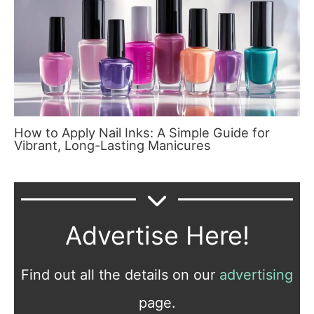
How to Apply Nail Inks: A Simple Guide for
Vibrant, Long-Lasting Manicures
Advertise Here!
Find out all the details on our
advertising
page.