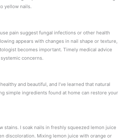
o yellow nails.
ause pain suggest fungal infections or other health
llowing appears with changes in nail shape or texture,
tologist becomes important. Timely medical advice
g systemic concerns.
healthy and beautiful, and I’ve learned that natural
ng simple ingredients found at home can restore your
ow stains. I soak nails in freshly squeezed lemon juice
en discoloration. Mixing lemon juice with orange or