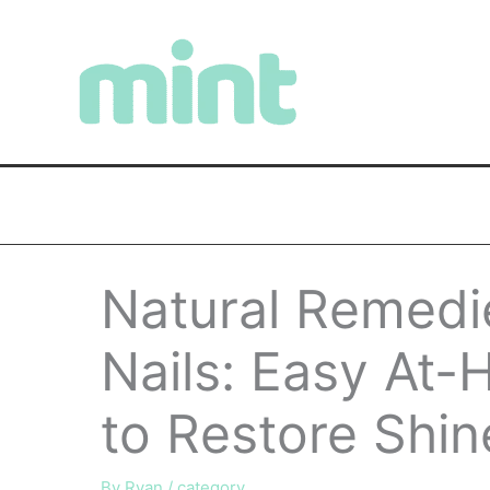
Skip
to
content
Natural Remedie
Nails: Easy At-
to Restore Shin
By
Ryan
/
category