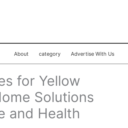
About
category
Advertise With Us
s for Yellow
Home Solutions
e and Health