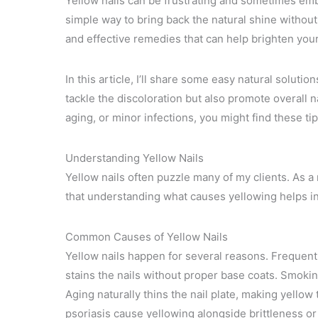
Yellow nails can be frustrating and sometimes emba
simple way to bring back the natural shine without
and effective remedies that can help brighten your 
In this article, I’ll share some easy natural soluti
tackle the discoloration but also promote overall n
aging, or minor infections, you might find these ti
Understanding Yellow Nails
Yellow nails often puzzle many of my clients. As a
that understanding what causes yellowing helps in
Common Causes of Yellow Nails
Yellow nails happen for several reasons. Frequent 
stains the nails without proper base coats. Smoking
Aging naturally thins the nail plate, making yellow
psoriasis cause yellowing alongside brittleness or