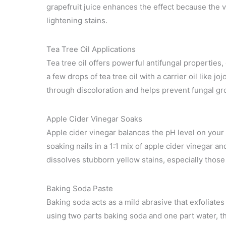
grapefruit juice enhances the effect because the vi
lightening stains.
Tea Tree Oil Applications
Tea tree oil offers powerful antifungal properties, 
a few drops of tea tree oil with a carrier oil like jo
through discoloration and helps prevent fungal gro
Apple Cider Vinegar Soaks
Apple cider vinegar balances the pH level on your
soaking nails in a 1:1 mix of apple cider vinegar an
dissolves stubborn yellow stains, especially those 
Baking Soda Paste
Baking soda acts as a mild abrasive that exfoliates
using two parts baking soda and one part water, th