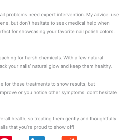
nail problems need expert intervention. My advice: use
iene, but don’t hesitate to seek medical help when
ect for showcasing your favorite nail polish colors.
eaching for harsh chemicals. With a few natural
ck your nails’ natural glow and keep them healthy.
ime for these treatments to show results, but
t improve or you notice other symptoms, don’t hesitate
verall health, so treating them gently and thoughtfully
ails that you’re proud to show off!