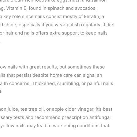
ng. Vitamin E, found in spinach and avocados,
 key role since nails consist mostly of keratin, a
d shine, especially if you wear polish regularly. If diet
or hair and nails offers extra support to keep nails
.
llow nails with great results, but sometimes these
ils that persist despite home care can signal an
ealth concerns. Thickened, crumbling, or painful nails
t.
n juice, tea tree oil, or apple cider vinegar, it’s best
essary tests and recommend prescription antifungal
 yellow nails may lead to worsening conditions that