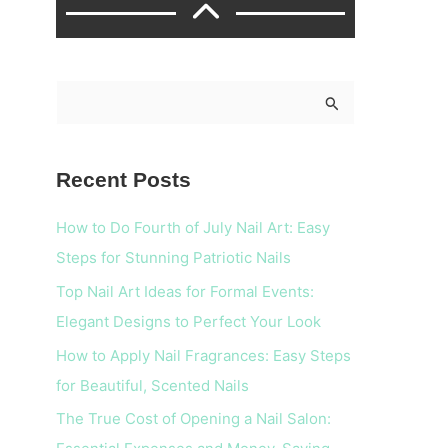
S
e
a
Recent Posts
r
c
How to Do Fourth of July Nail Art: Easy
h
Steps for Stunning Patriotic Nails
f
Top Nail Art Ideas for Formal Events:
o
Elegant Designs to Perfect Your Look
r
How to Apply Nail Fragrances: Easy Steps
:
for Beautiful, Scented Nails
The True Cost of Opening a Nail Salon: