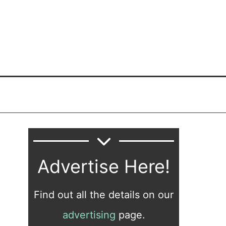
Advertise Here!
Find out all the details on our
advertising
page.