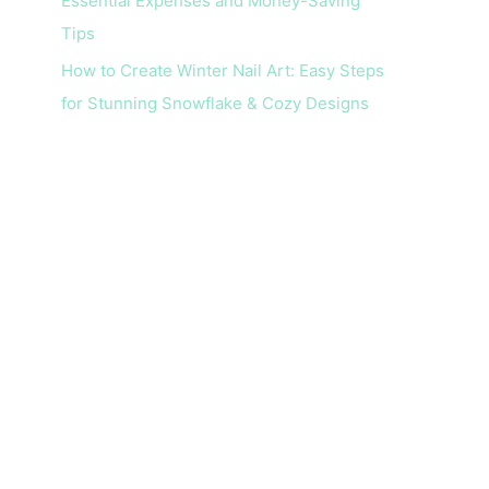
Essential Expenses and Money-Saving
Tips
How to Create Winter Nail Art: Easy Steps
for Stunning Snowflake & Cozy Designs