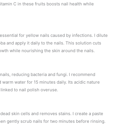
tamin C in these fruits boosts nail health while
essential for yellow nails caused by infections. I dilute
joba and apply it daily to the nails. This solution cuts
wth while nourishing the skin around the nails.
 nails, reducing bacteria and fungi. I recommend
d warm water for 15 minutes daily. Its acidic nature
linked to nail polish overuse.
 dead skin cells and removes stains. I create a paste
en gently scrub nails for two minutes before rinsing.