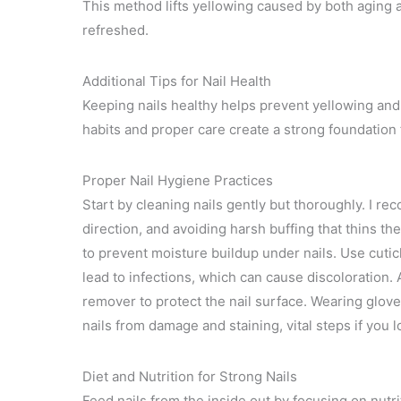
This method lifts yellowing caused by both aging 
refreshed.
Additional Tips for Nail Health
Keeping nails healthy helps prevent yellowing and 
habits and proper care create a strong foundation f
Proper Nail Hygiene Practices
Start by cleaning nails gently but thoroughly. I re
direction, and avoiding harsh buffing that thins th
to prevent moisture buildup under nails. Use cuticle
lead to infections, which can cause discoloration.
remover to protect the nail surface. Wearing glov
nails from damage and staining, vital steps if you 
Diet and Nutrition for Strong Nails
Feed nails from the inside out by focusing on nutri