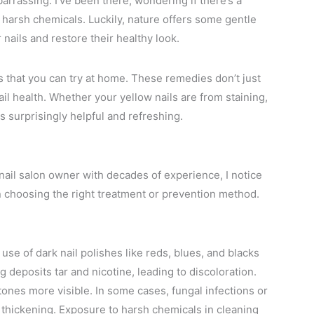
rrassing. I’ve been there, wondering if there’s a
 harsh chemicals. Luckily, nature offers some gentle
nails and restore their healthy look.
ons that you can try at home. These remedies don’t just
ail health. Whether your yellow nails are from staining,
ps surprisingly helpful and refreshing.
 nail salon owner with decades of experience, I notice
 choosing the right treatment or prevention method.
use of dark nail polishes like reds, blues, and blacks
 deposits tar and nicotine, leading to discoloration.
 tones more visible. In some cases, fungal infections or
 thickening. Exposure to harsh chemicals in cleaning