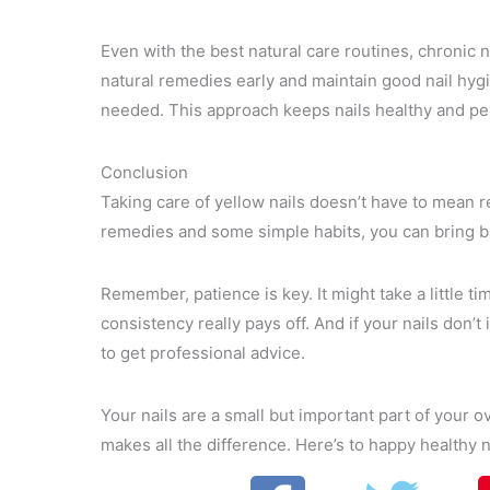
Even with the best natural care routines, chronic 
natural remedies early and maintain good nail hyg
needed. This approach keeps nails healthy and perf
Conclusion
Taking care of yellow nails doesn’t have to mean r
remedies and some simple habits, you can bring ba
Remember, patience is key. It might take a little t
consistency really pays off. And if your nails don’
to get professional advice.
Your nails are a small but important part of your o
makes all the difference. Here’s to happy healthy n