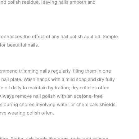
and polish residue, leaving nails smooth and
enhances the effect of any nail polish applied. Simple
or beautiful nails.
commend trimming nails regularly, filing them in one
e nail plate. Wash hands with a mild soap and dry fully
 oil daily to maintain hydration; dry cuticles often
 Always remove nail polish with an acetone-free
es during chores involving water or chemicals shields
love wearing polish often.
tion. Biotin-rich foods like eggs, nuts, and salmon