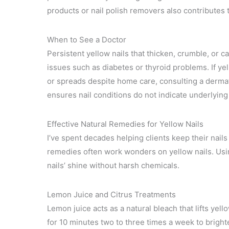
products or nail polish removers also contributes t
When to See a Doctor
Persistent yellow nails that thicken, crumble, or c
issues such as diabetes or thyroid problems. If ye
or spreads despite home care, consulting a derma
ensures nail conditions do not indicate underlyin
Effective Natural Remedies for Yellow Nails
I’ve spent decades helping clients keep their nails 
remedies often work wonders on yellow nails. Usi
nails’ shine without harsh chemicals.
Lemon Juice and Citrus Treatments
Lemon juice acts as a natural bleach that lifts yell
for 10 minutes two to three times a week to bright