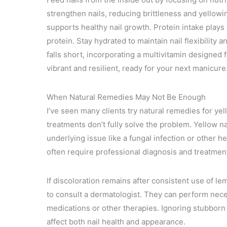
strengthen nails, reducing brittleness and yellowi
supports healthy nail growth. Protein intake plays a
protein. Stay hydrated to maintain nail flexibility an
falls short, incorporating a multivitamin designed f
vibrant and resilient, ready for your next manicure
When Natural Remedies May Not Be Enough
I’ve seen many clients try natural remedies for ye
treatments don’t fully solve the problem. Yellow na
underlying issue like a fungal infection or other h
often require professional diagnosis and treatmen
If discoloration remains after consistent use of lemo
to consult a dermatologist. They can perform nec
medications or other therapies. Ignoring stubborn
affect both nail health and appearance.