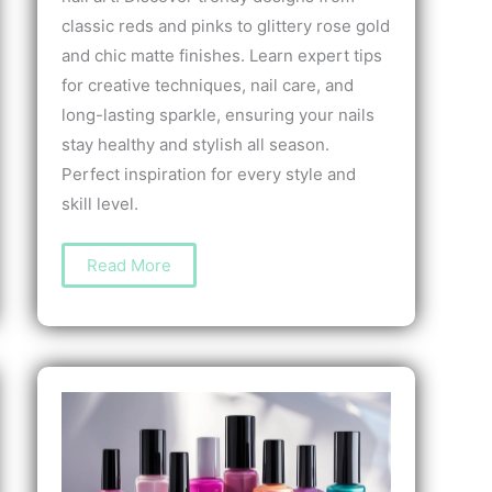
classic reds and pinks to glittery rose gold
and chic matte finishes. Learn expert tips
for creative techniques, nail care, and
long-lasting sparkle, ensuring your nails
stay healthy and stylish all season.
Perfect inspiration for every style and
skill level.
The
Read More
Best
Nail
Art
for
Valentine’s
Day:
Stunning
Designs
to
Celebrate
Love
and
Style