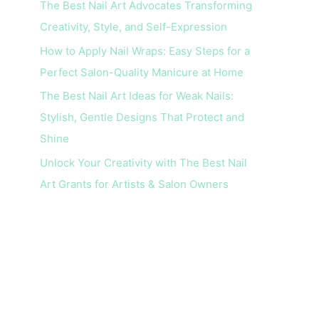
The Best Nail Art Advocates Transforming
r
Creativity, Style, and Self-Expression
:
How to Apply Nail Wraps: Easy Steps for a
Perfect Salon-Quality Manicure at Home
The Best Nail Art Ideas for Weak Nails:
Stylish, Gentle Designs That Protect and
Shine
Unlock Your Creativity with The Best Nail
Art Grants for Artists & Salon Owners