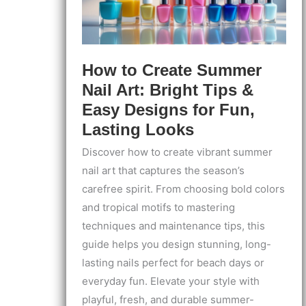
Every
Time
How to Create Summer
Nail Art: Bright Tips &
Easy Designs for Fun,
Lasting Looks
Discover how to create vibrant summer
nail art that captures the season’s
carefree spirit. From choosing bold colors
and tropical motifs to mastering
techniques and maintenance tips, this
guide helps you design stunning, long-
lasting nails perfect for beach days or
everyday fun. Elevate your style with
playful, fresh, and durable summer-