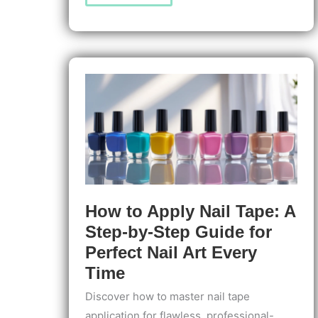
to
Apply
Nail
Extensions
for
Professionals:
Step-
by-
Step
Expert
Guide
for
Flawless
Results
How to Apply Nail Tape: A
Step-by-Step Guide for
Perfect Nail Art Every
Time
Discover how to master nail tape
application for flawless, professional-