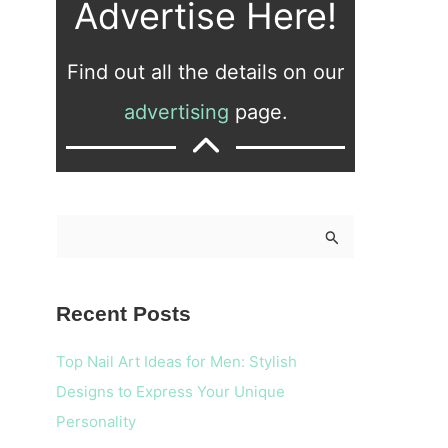
Advertise Here!
Find out all the details on our
advertising
page.
S
e
a
Recent Posts
r
c
Top Nail Art Ideas for Men: Stylish
h
Designs to Express Your Unique
f
Personality
o