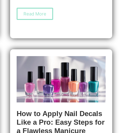
How
Read More
to
Apply
Nail
Liquids
Like
a
Pro
for
Long-
Lasting,
Salon-
Quality
Manicures
How to Apply Nail Decals
Like a Pro: Easy Steps for
a Flawless Manicure