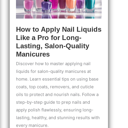
How to Apply Nail Liquids
Like a Pro for Long-
Lasting, Salon-Quality
Manicures
Discover how to master applying nail
liquids for salon-quality manicures at
home. Learn essential tips on using base
coats, top coats, removers, and cuticle
oils to protect and nourish nails. Follow a
step-by-step guide to prep nails and
apply polish flawlessly, ensuring long-
lasting, healthy, and stunning results with
every manicure.