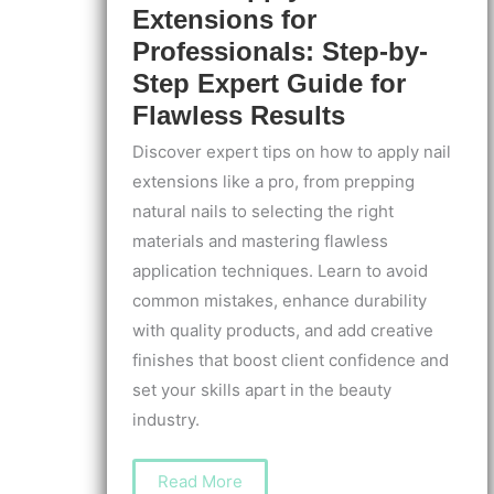
Extensions for
Professionals: Step-by-
Step Expert Guide for
Flawless Results
Discover expert tips on how to apply nail
extensions like a pro, from prepping
natural nails to selecting the right
materials and mastering flawless
application techniques. Learn to avoid
common mistakes, enhance durability
with quality products, and add creative
finishes that boost client confidence and
set your skills apart in the beauty
industry.
How
Read More