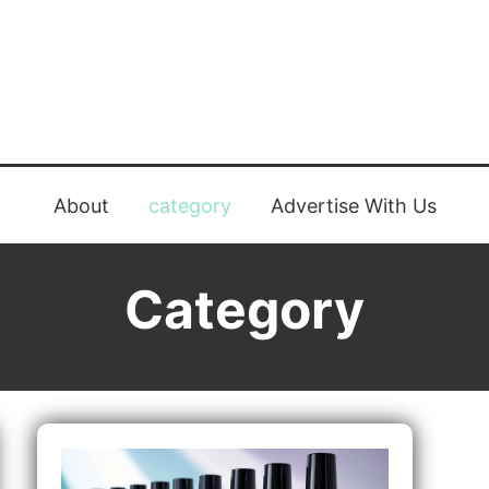
About
category
Advertise With Us
Category