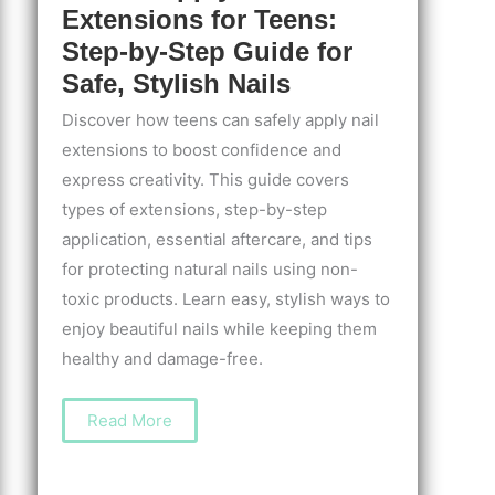
Extensions for Teens:
Step-by-Step Guide for
Safe, Stylish Nails
Discover how teens can safely apply nail
extensions to boost confidence and
express creativity. This guide covers
types of extensions, step-by-step
application, essential aftercare, and tips
for protecting natural nails using non-
toxic products. Learn easy, stylish ways to
enjoy beautiful nails while keeping them
healthy and damage-free.
How
Read More
to
Apply
Nail
Extensions