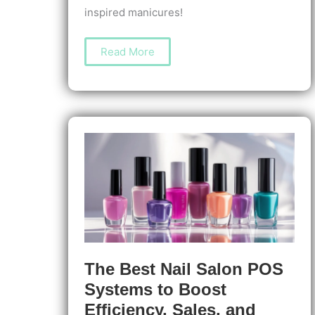
inspired manicures!
How
Read More
to
Create
Summer
Nail
Art:
Bright
Tips
&
Easy
Designs
for
Fun,
Lasting
Looks
The Best Nail Salon POS
Systems to Boost
Efficiency, Sales, and