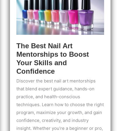
The Best Nail Art
Mentorships to Boost
Your Skills and
Confidence
Discover the best nail art mentorships
that blend expert guidance, hands-on
practice, and health-conscious
techniques. Learn how to choose the right
program, maximize your growth, and gain
confidence, creativity, and industry
insight. Whether you’re a beginner or pro,