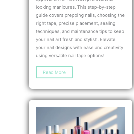
looking manicures. This step-by-step
guide covers prepping nails, choosing the
right tape, precise placement, sealing
techniques, and maintenance tips to keep
your nail art fresh and stylish. Elevate
your nail designs with ease and creativity
using versatile nail tape options!
How
Read More
to
Apply
Nail
Tape:
A
Step-
by-
Step
Guide
for
Perfect
Nail
Art