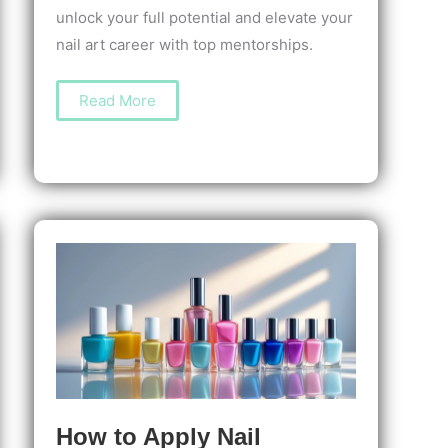
unlock your full potential and elevate your
nail art career with top mentorships.
The
Read More
Best
Nail
Art
Mentorships
to
Boost
Your
Skills
and
Confidence
How to Apply Nail