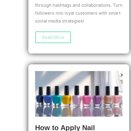
through hashtags and collaborations. Turn
followers into loyal customers with smart
social media strategies!
How
Read More
to
Create
a
Nail
Salon
Instagram
Account
That
Attracts
Clients
and
Grows
Your
Business
How to Apply Nail