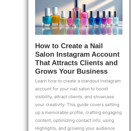
How to Create a Nail
Salon Instagram Account
That Attracts Clients and
Grows Your Business
Learn how to create a standout Instagram
account for your nail salon to boost
visibility, attract clients, and showcase
your creativity. This guide covers setting
up a memorable profile, crafting engaging
content, optimizing contact info, using
Highlights, and growing your audience