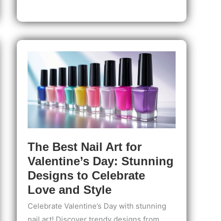
for
Teens:
Step-
by-
Step
Guide
for
Safe,
Stylish
Nails
The Best Nail Art for
Valentine’s Day: Stunning
Designs to Celebrate
Love and Style
Celebrate Valentine’s Day with stunning
nail art! Discover trendy designs from